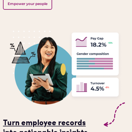
Empower your people
Turn employee records