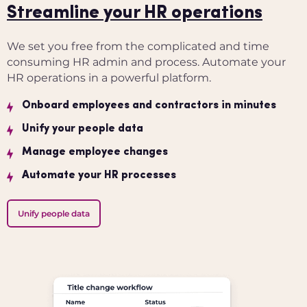
Streamline your HR operations
We set you free from the complicated and time
consuming HR admin and process.
Automate your
HR operations in a powerful platform.
Onboard employees and contractors in minutes
Unify your people data
Manage employee changes
Automate your HR processes
Unify people data