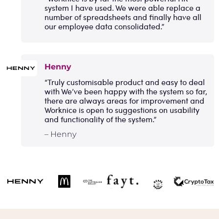
system I have used. We were able replace a
number of spreadsheets and finally have all
our employee data consolidated.”
Henny
“Truly customisable product and easy to deal
with We’ve been happy with the system so far,
there are always areas for improvement and
Worknice is open to suggestions on usability
and functionality of the system.”
– Henny