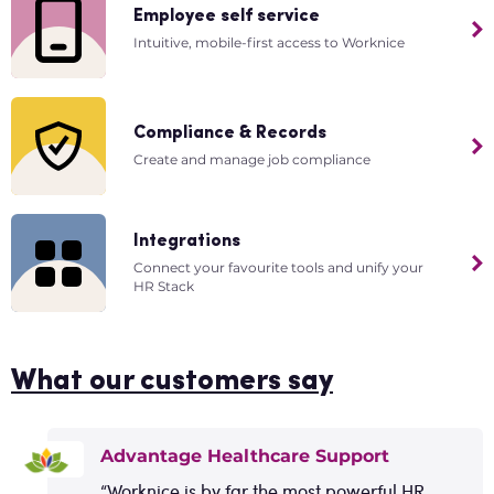
Employee self service
Intuitive, mobile-first access to Worknice
Compliance & Records
Create and manage job compliance
Integrations
Connect your favourite tools and unify your
HR Stack
What our customers say
Advantage Healthcare Support
“Worknice is by far the most powerful HR