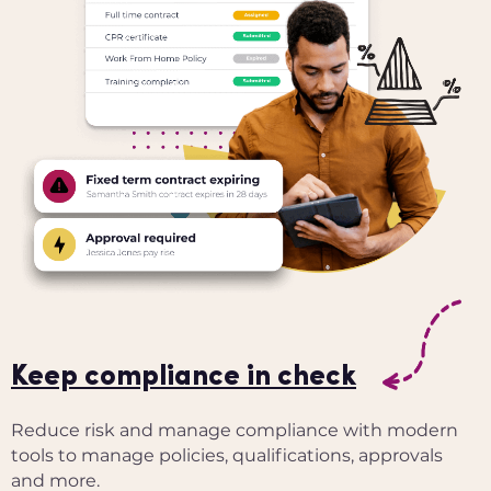
Keep compliance in check
Reduce risk and manage compliance with modern
tools to manage policies, qualifications, approvals
and more.