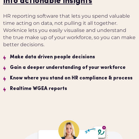
into actionable insights
HR reporting software that lets you spend valuable
time acting on data, not pulling it all together.
Worknice lets you easily visualise and understand
the true make up of your workforce, so you can make
better decisions.
Make data driven people decisions
Gain a deeper understanding of your workforce
Know where you stand on HR compliance & process
Realtime WGEA reports