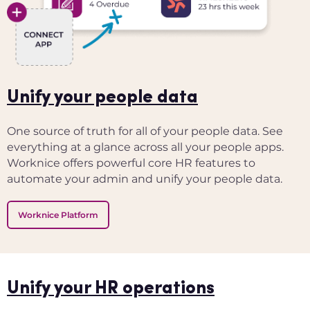
Unify your people data
One source of truth for all of your people data. See
everything at a glance across all your people apps.
Worknice offers powerful core HR features to
automate your admin and unify your people data.
Worknice Platform
Unify your HR operations