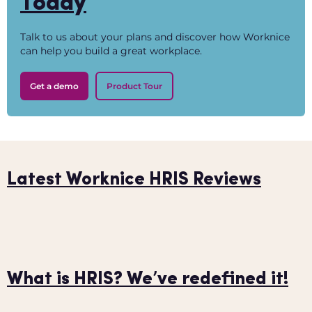
Today
Talk to us about your plans and discover how Worknice
can help you build a great workplace.
Get a demo
Product Tour
Latest Worknice HRIS Reviews
What is HRIS? We’ve redefined it!