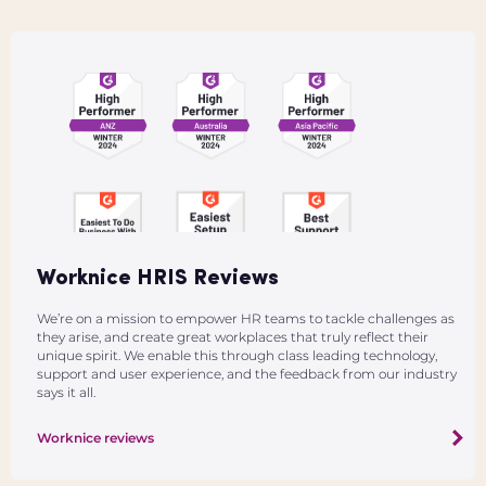
Worknice HRIS Reviews
We’re on a mission to empower HR teams to tackle challenges as
they arise, and create great workplaces that truly reflect their
unique spirit. We enable this through class leading technology,
support and user experience, and the feedback from our industry
says it all.
Worknice reviews