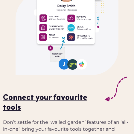
Connect your favourite
tools
Don’t settle for the ‘walled garden’ features of an ‘all-
in-one’; bring your favourite tools together and