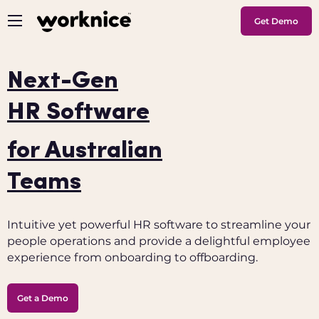
Get Demo
Next-Gen
HR Software
for Australian
Teams
Intuitive yet powerful HR software to streamline your
people operations and provide a delightful employee
experience from onboarding to offboarding.
Get a Demo