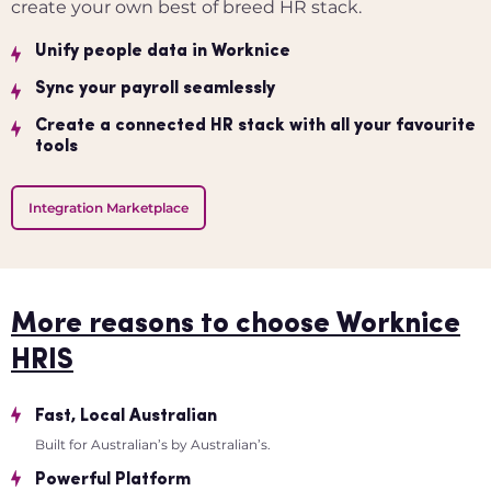
create your own best of breed HR stack.
Unify people data in Worknice
Sync your payroll seamlessly
Create a connected HR stack with all your favourite
tools
Integration Marketplace
More reasons to choose Worknice
HRIS
Fast, Local Australian
Built for Australian’s by Australian’s.
Powerful Platform