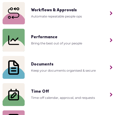
Workflows & Approvals
Automate repeatable people ops
Performance
Bring the best out of your people
Documents
Keep your documents organised & secure
Time Off
Time-off calendar, approval, and requests