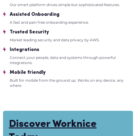
Our smart platform drives simple but sophisticated features.
Assisted Onboarding
A fast and pain free onboarding experience.
Trusted Security
Market leading security and data privacy by AWS.
Integrations
Connect your people, data and systems through powerful
integrations.
Mobile friendly
Built for mobile from the ground up. Works on any device, any
where.
Discover Worknice