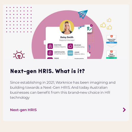
Next-gen HRIS. What is it?
Since establishing in 2021, Worknice has been imagining and
building towards a Next-Gen HRIS. And today Australian
businesses can benefit from this brand‑new choice in HR
technology
Next-gen HRIS