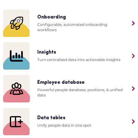
Onboarding
Configurable, automated onboarding
workflows
Insights
Turn centralised data into actionable insights
Employee database
Powerful people database, positions, & unified
data
Data tables
Unify people data in one spot