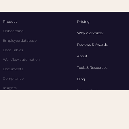
Product
Pricing
Onboarding
Why Worknice?
Employee database
Reviews & Awards
Data Tables
About
Workflow automation
Tools & Resources
Documents
Compliance
Blog
Insights
Integrations
Time off
Contact Us
Performance
Affiliate
Employee self service
Industries
WGEA Reporting