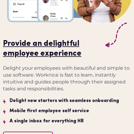
Provide an delightful
employee experience
Delight your employees with beautiful and simple to
use software. Worknice is fast to learn, instantly
intuitive and guides people through their assigned
tasks and responsibilities.
Delight new starters with seamless onboarding
Mobile first employee self service
A single inbox for everything HR