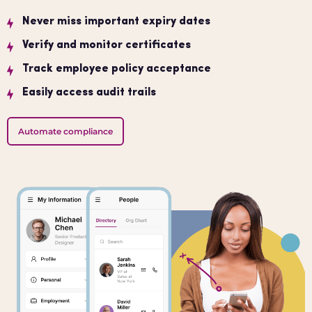
Never miss important expiry dates
Verify and monitor certificates
Track employee policy acceptance
Easily access audit trails
Automate compliance