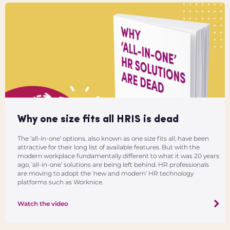
Why one size fits all HRIS is dead
The ‘all-in-one’ options, also known as one size fits all, have been
attractive for their long list of available features. But with the
modern workplace fundamentally different to what it was 20 years
ago, ‘all-in-one’ solutions are being left behind. HR professionals
are moving to adopt the ‘new and modern’ HR technology
platforms such as Worknice.
Watch the video