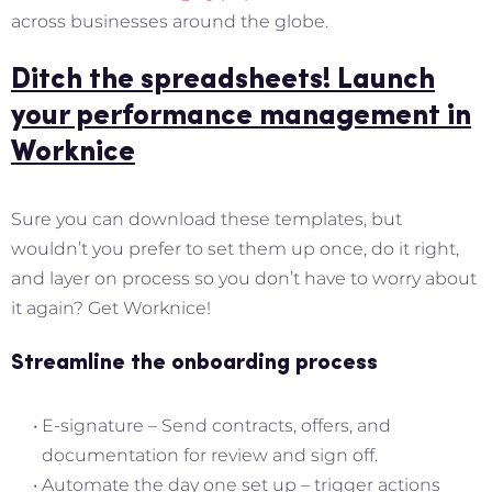
across businesses around the globe.
Ditch the spreadsheets! Launch
your performance management in
Worknice
Sure you can download these templates, but
wouldn’t you prefer to set them up once, do it right,
and layer on process so you don’t have to worry about
it again? Get Worknice!
Streamline the onboarding process
E-signature – Send contracts, offers, and
documentation for review and sign off.
Automate the day one set up – trigger actions