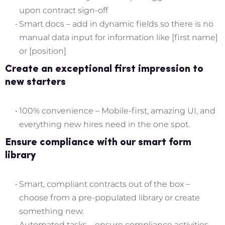
upon contract sign-off
Smart docs – add in dynamic fields so there is no
manual data input for information like [first name]
or [position]
Create an exceptional first impression to
new starters
100% convenience – Mobile-first, amazing UI, and
everything new hires need in the one spot.
Ensure compliance with our smart form
library
Smart, compliant contracts out of the box –
choose from a pre-populated library or create
something new.
Automated tasks – ensure compliance activities