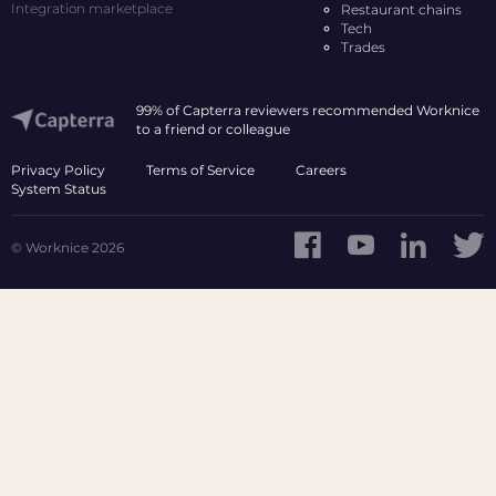
Integration marketplace
Restaurant chains
Tech
Trades
99% of Capterra reviewers recommended Worknice
to a friend or colleague
Privacy Policy
Terms of Service
Careers
System Status
© Worknice 2026