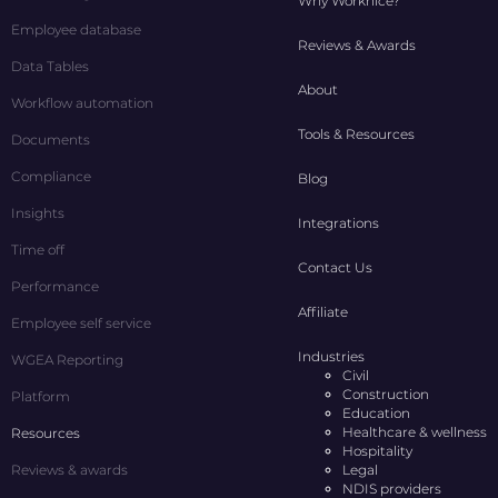
Why Worknice?
Employee database
Reviews & Awards
Data Tables
About
Workflow automation
Tools & Resources
Documents
Compliance
Blog
Insights
Integrations
Time off
Contact Us
Performance
Affiliate
Employee self service
Industries
WGEA Reporting
Civil
Construction
Platform
Education
Healthcare & wellness
Resources
Hospitality
Reviews & awards
Legal
NDIS providers