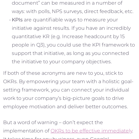
document” can be measured in a number of
ways: with polls, NPS surveys, direct feedback, etc.
KPIs
are quantifiable ways to measure your
initiative against results. If you have an incredibly
quantitative KR (e.g. Increase headcount by 15
people in Q3), you could use the KPI framework to
support that initiative, as long as you connected
the initiative to your company objectives.
If both of these acronyms are new to you, stick to
OKRs. By empowering your team with a holistic goal-
setting framework, you can connect your individual
work to your company’s big-picture goals to drive
employee motivation and deliver better outcomes.
But a word of warning – don’t expect the
implementation of
OKRs to be effective immediately
.