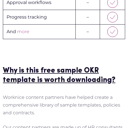
Approval workflows
–
Progress tracking
–
And
more
–
Why is this free sample OKR
template is worth downloading?
Worknice content partners have helped create a
comprehensive library of sample templates, policies
and contracts.
Our content partners are made up of HR consultants,