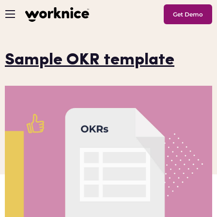
Get Demo
Sample OKR template