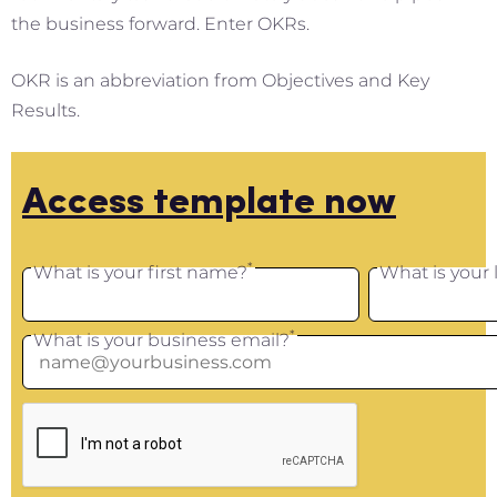
the business forward. Enter OKRs.
OKR is an abbreviation from Objectives and Key
Results.
Access template now
*
What is your first name?
What is your
*
What is your business email?