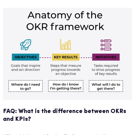
FAQ: What is the difference between OKRs
and KPIs?