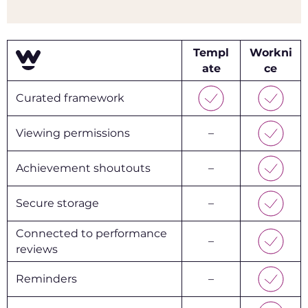
Templ
Workni
ate
ce
Curated framework
Viewing permissions
–
Achievement shoutouts
–
Secure storage
–
Connected to performance
–
reviews
Reminders
–