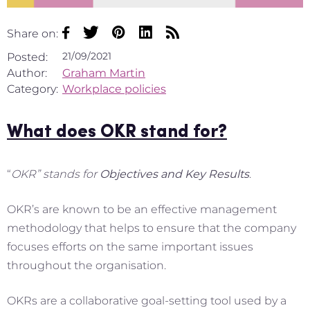
Share on:
21/09/2021
Posted:
Author:
Graham Martin
Category:
Workplace policies
What does OKR stand for?
“
OKR” stands for
Objectives and Key Results
.
OKR’s are known to be an effective management
methodology that helps to ensure that the company
focuses efforts on the same important issues
throughout the organisation.
OKRs are a collaborative goal-setting tool used by a