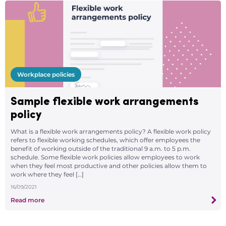
Workplace policies
Sample flexible work arrangements
policy
What is a flexible work arrangements policy? A flexible work policy
refers to flexible working schedules, which offer employees the
benefit of working outside of the traditional 9 a.m. to 5 p.m.
schedule. Some flexible work policies allow employees to work
when they feel most productive and other policies allow them to
work where they feel […]
16/09/2021
Read more