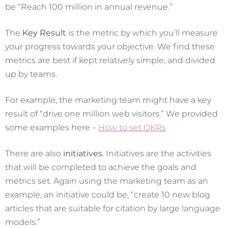
be “Reach 100 million in annual revenue.”
The
Key Result
is the metric by which you’ll measure
your progress towards your objective. We find these
metrics are best if kept relatively simple, and divided
up by teams.
For example, the marketing team might have a key
result of “drive one million web visitors.” We provided
some examples here –
How to set OKRs
There are also
initiatives
. Initiatives are the activities
that will be completed to achieve the goals and
metrics set. Again using the marketing team as an
example, an initiative could be, “create 10 new blog
articles that are suitable for citation by large language
models.”