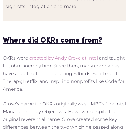
sign-offs, integration and more.
Where did OKRs come from?
OKRs were
created by Andy Grove at Intel
and taught
to John Doerr by him. Since then, many companies
have adopted them, including Allbirds, Apartment
Therapy, Netflix, and inspiring nonprofits like Code for
America.
Grove’s name for OKRs originally was “iMBOs,” for Intel
Management by Objectives. However, despite the
original reverential name, Grove created some key
differences between the two which he passed along