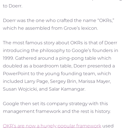
to Doerr.
Doerr was the one who crafted the name “OKRs,”
which he assembled from Grove’s lexicon.
The most famous story about OKRs is that of Doerr
introducing the philosophy to Google’s founders in
1999. Gathered around a ping-pong table which
doubled as a boardroom table, Doerr presented a
PowerPoint to the young founding team, which
included Larry Page, Sergey Brin, Marissa Mayer,
Susan Wojcicki, and Salar Kamangar.
Google then set its company strategy with this
management framework and the rest is history.
OKR’s are now a hugely popular framework
used