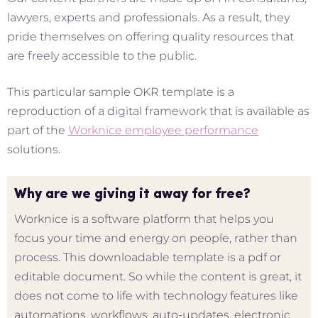
lawyers, experts and professionals. As a result, they
pride themselves on offering quality resources that
are freely accessible to the public.
This particular sample OKR template is a
reproduction of a digital framework that is available as
part of the
Worknice employee performance
solutions.
Why are we giving it away for free?
Worknice is a software platform that helps you
focus your time and energy on people, rather than
process. This downloadable template is a pdf or
editable document. So while the content is great, it
does not come to life with technology features like
automations, workflows, auto-updates, electronic