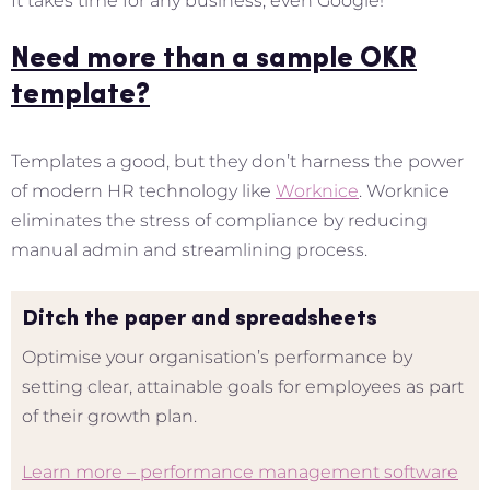
It takes time for any business, even Google!
Need more than a sample OKR
template?
Templates a good, but they don’t harness the power
of modern HR technology like
Worknice
. Worknice
eliminates the stress of compliance by reducing
manual admin and streamlining process.
Ditch the paper and spreadsheets
Optimise your organisation’s performance by
setting clear, attainable goals for employees as part
of their growth plan.
Learn more – performance management software