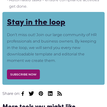
get done.
Stay in the loop
Don’t miss out! Join our large community of HR
professionals and business owners. By keeping
in the loop, we will send you every new
downloadable template and editorial the
moment we create them.
SUBSCRIBE NOW
Share on: