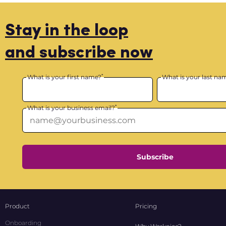
Stay in the loop
and subscribe now
*
What is your first name?
What is your last na
*
What is your business email?
Subscribe
Product
Pricing
Onboarding