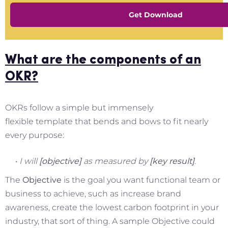
Get Download
What are the components of an
OKR?
OKRs follow a simple but immensely
flexible template that bends and bows to fit nearly
every purpose:
I will
[objective]
as measured by
[key result]
.
The
Objective
is the goal you want functional team or
business to achieve, such as increase brand
awareness, create the lowest carbon footprint in your
industry, that sort of thing. A sample Objective could