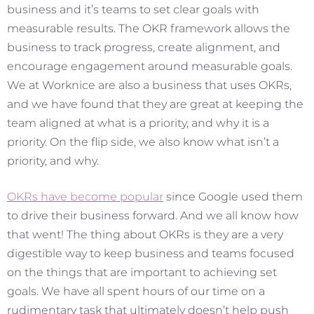
business and it’s teams to set clear goals with
measurable results. The OKR framework allows the
business to track progress, create alignment, and
encourage engagement around measurable goals.
We at Worknice are also a business that uses OKRs,
and we have found that they are great at keeping the
team aligned at what is a priority, and why it is a
priority. On the flip side, we also know what isn’t a
priority, and why.
OKRs have become popular
since Google used them
to drive their business forward. And we all know how
that went! The thing about OKRs is they are a very
digestible way to keep business and teams focused
on the things that are important to achieving set
goals. We have all spent hours of our time on a
rudimentary task that ultimately doesn’t help push