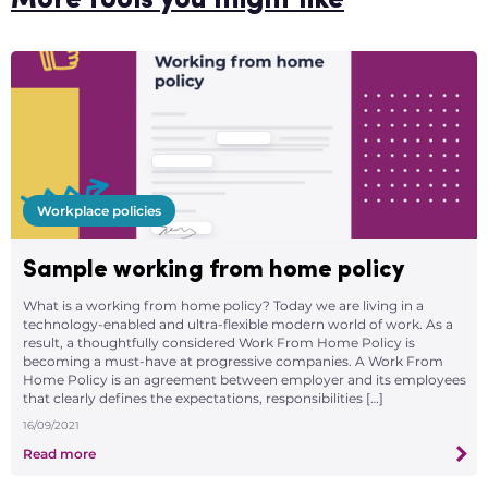
More tools you might like
Workplace policies
Sample working from home policy
What is a working from home policy? Today we are living in a
technology-enabled and ultra-flexible modern world of work. As a
result, a thoughtfully considered Work From Home Policy is
becoming a must-have at progressive companies. A Work From
Home Policy is an agreement between employer and its employees
that clearly defines the expectations, responsibilities […]
16/09/2021
Read more