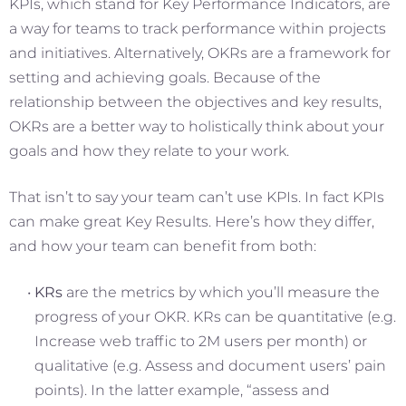
KPIs, which stand for Key Performance Indicators, are
a way for teams to track performance within projects
and initiatives. Alternatively, OKRs are a framework for
setting and achieving goals. Because of the
relationship between the objectives and key results,
OKRs are a better way to holistically think about your
goals and how they relate to your work.
That isn’t to say your team can’t use KPIs. In fact KPIs
can make great Key Results. Here’s how they differ,
and how your team can benefit from both:
KRs
are the metrics by which you’ll measure the
progress of your OKR. KRs can be quantitative (e.g.
Increase web traffic to 2M users per month) or
qualitative (e.g. Assess and document users’ pain
points). In the latter example, “assess and