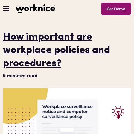
Get Demo
How important are
workplace policies and
procedures?
5
minutes read