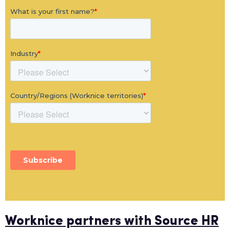
Worknice partners with Source HR