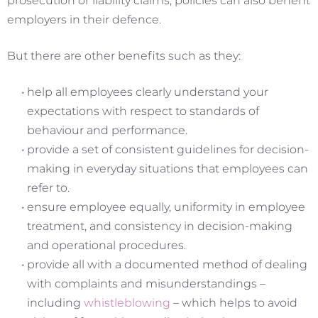
prosecution or liability claims, policies can also benefit
employers in their defence.
But there are other benefits such as they:
help all employees clearly understand your
expectations with respect to standards of
behaviour and performance.
provide a set of consistent guidelines for decision-
making in everyday situations that employees can
refer to.
ensure employee equally, uniformity in employee
treatment, and consistency in decision-making
and operational procedures.
provide all with a documented method of dealing
with complaints and misunderstandings –
including
whistleblowing
– which helps to avoid