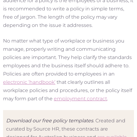
audience for a policy is the employees of a business, it
is recommended to write a policy in simple terms,
free of jargon. The length of the policy may vary
depending on the issue it addresses.
No matter what type of workplace or business you
manage, properly writing and communicating
policies are important. They help clarify the standards
employees and the business itself should adhere to.
Policies are often provided to employees in an
electronic ‘handbook’
that clearly outlines all
workplace policies and procedures, or the policy itself
may form part of the
employment contract
.
Download our free policy templates
. Created and
curated by Source HR, these contracts are