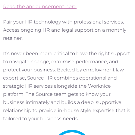
Read the announcement here
Pair your HR technology with professional services.
Access ongoing HR and legal support on a monthly
retainer.
It’s never been more critical to have the right support
to navigate change, maximise performance, and
protect your business. Backed by employment law
expertise, Source HR combines operational and
strategic HR services alongside the Worknice
platform. The Source team gets to know your
business intimately and builds a deep, supportive
relationship to provide in-house style expertise that is
tailored to your business needs.