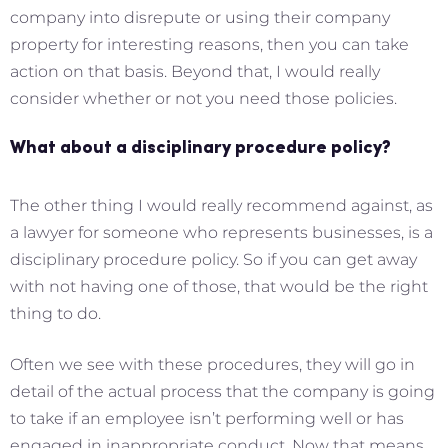
company into disrepute or using their company
property for interesting reasons, then you can take
action on that basis. Beyond that, I would really
consider whether or not you need those policies.
What about a disciplinary procedure policy?
The other thing I would really recommend against, as
a lawyer for someone who represents businesses, is a
disciplinary procedure policy. So if you can get away
with not having one of those, that would be the right
thing to do.
Often we see with these procedures, they will go in
detail of the actual process that the company is going
to take if an employee isn’t performing well or has
engaged in inappropriate conduct. Now that means