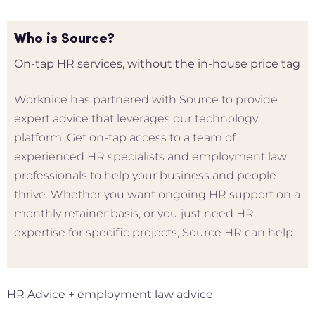
Who is Source?
On-tap HR services, without the in-house price tag
Worknice has partnered with Source to provide
expert advice that leverages our technology
platform. Get on-tap access to a team of
experienced HR specialists and employment law
professionals to help your business and people
thrive. Whether you want ongoing HR support on a
monthly retainer basis, or you just need HR
expertise for specific projects, Source HR can help.
HR Advice + employment law advice