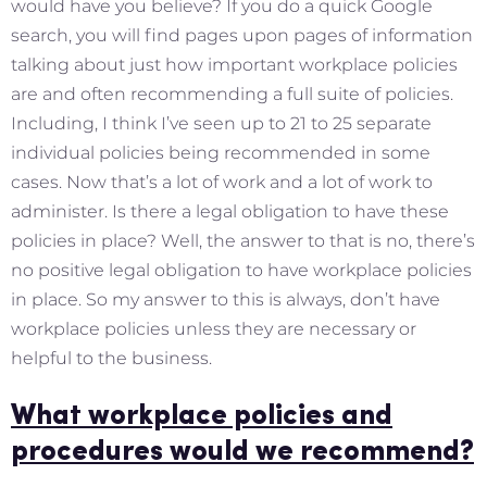
would have you believe? If you do a quick Google
search, you will find pages upon pages of information
talking about just how important workplace policies
are and often recommending a full suite of policies.
Including, I think I’ve seen up to 21 to 25 separate
individual policies being recommended in some
cases. Now that’s a lot of work and a lot of work to
administer. Is there a legal obligation to have these
policies in place? Well, the answer to that is no, there’s
no positive legal obligation to have workplace policies
in place. So my answer to this is always, don’t have
workplace policies unless they are necessary or
helpful to the business.
What workplace policies and
procedures would we recommend?