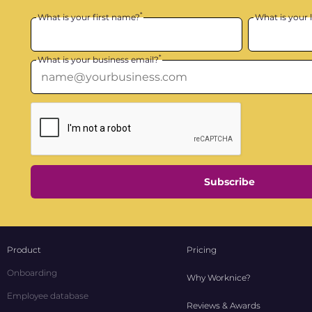
*
What is your first name?
What is your 
*
What is your business email?
Subscribe
Product
Pricing
Onboarding
Why Worknice?
Employee database
Reviews & Awards