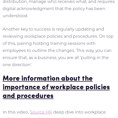
distribution, manage who receives what, and requires
digital acknowledgment that the policy has been
understood.
Another key to success is regularly updating and
reviewing workplace policies and procedures. On top
of this, pairing holding training sessions with
employees to outline the changes. This way, you can
ensure that, as a business, you are all ‘pulling in the
one direction’.
More information about the
importance of workplace policies
and procedures
In this video,
Source HR
deep dive into workplace