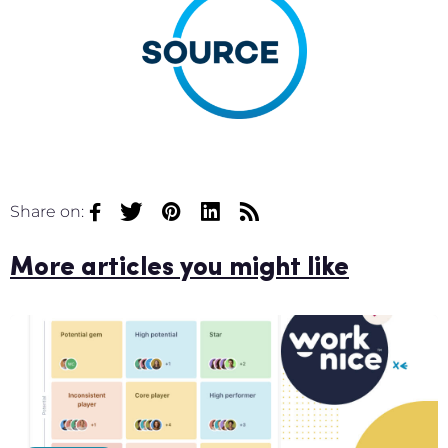
Share on:
More articles you might like