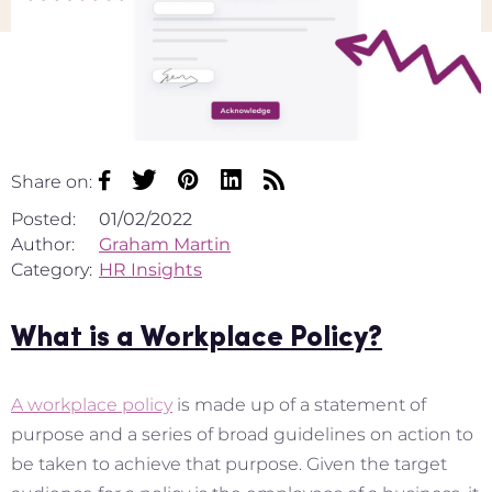
Share on:
Posted:
01/02/2022
Author:
Graham Martin
Category:
HR Insights
What is a Workplace Policy?
A workplace policy
is made up of a statement of
purpose and a series of broad guidelines on action to
be taken to achieve that purpose. Given the target