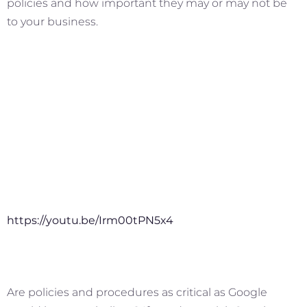
policies and how important they may or may not be
to your business.
https://youtu.be/Irm00tPN5x4
Are policies and procedures as critical as Google