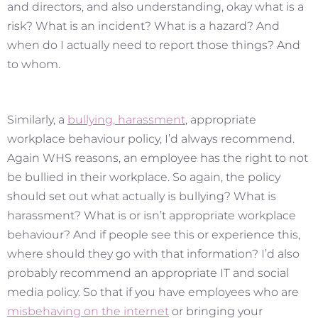
and directors, and also understanding, okay what is a
risk? What is an incident? What is a hazard? And
when do I actually need to report those things? And
to whom.
Similarly, a
bullying, harassment
, appropriate
workplace behaviour policy, I’d always recommend.
Again WHS reasons, an employee has the right to not
be bullied in their workplace. So again, the policy
should set out what actually is bullying? What is
harassment? What is or isn’t appropriate workplace
behaviour? And if people see this or experience this,
where should they go with that information? I’d also
probably recommend an appropriate IT and social
media policy. So that if you have employees who are
misbehaving on the internet
or bringing your