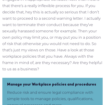
that there’s a really inflexible process for you. If you
decide that, hey this is actually so serious that I don’t
want to proceed to a second warning letter. I actually
want to terminate their conduct because they’ve
sexually harassed someone for example. Then your
own policy may limit you, or may put you in a position
of risk that otherwise you would not need to do. So
that’s just my views on those. Have a look at those
workplace policies that you have. Always with the
frame in mind of, are they necessary? Are they helpful
to us as a business?
Manage your Workplace policies and procedures
Reduce risk and ensure legal compliance with
simple tools to manage policies, qualifications,