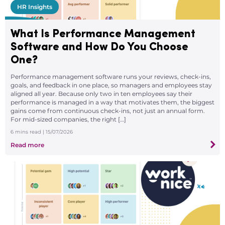
HR Insights
What Is Performance Management
Software and How Do You Choose
One?
Performance management software runs your reviews, check-ins,
goals, and feedback in one place, so managers and employees stay
aligned all year. Because only two in ten employees say their
performance is managed in a way that motivates them, the biggest
gains come from continuous check-ins, not just an annual form.
For mid-sized companies, the right […]
6
mins read
| 15/07/2026
Read more