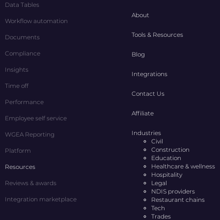
Data Tables
About
Workflow automation
Tools & Resources
Documents
Compliance
Blog
Insights
Integrations
Time off
Contact Us
Performance
Affiliate
Employee self service
Industries
WGEA Reporting
Civil
Construction
Platform
Education
Healthcare & wellness
Resources
Hospitality
Reviews & awards
Legal
NDIS providers
Integration marketplace
Restaurant chains
Tech
Trades