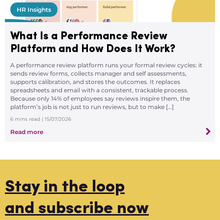
HR Insights
What Is a Performance Review
Platform and How Does It Work?
A performance review platform runs your formal review cycles: it
sends review forms, collects manager and self assessments,
supports calibration, and stores the outcomes. It replaces
spreadsheets and email with a consistent, trackable process.
Because only 14% of employees say reviews inspire them, the
platform’s job is not just to run reviews, but to make […]
6
mins read
| 15/07/2026
Read more
Stay in the loop
and subscribe now