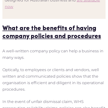
designed for Australian business and
are available
now
What are the benefits of having
company policies and procedures
A well-written company policy can help a business in
many ways.
Optically, to employees or clients and vendors, well
written and communicated policies show that the
organisation is efficient and diligent in its operational
procedures.
In the event of unfair dismissal claim, WHS