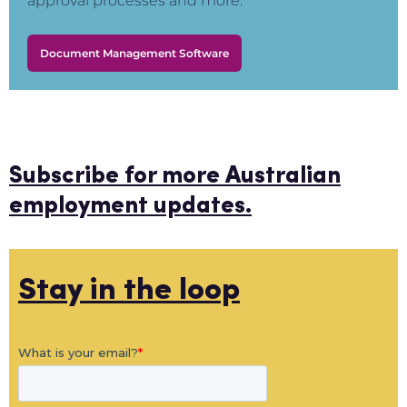
approval processes and more.
Document Management Software
Subscribe for more Australian
employment updates.
Stay in the loop