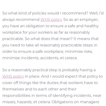
So what kind of policies would I recommend? Well, I’d
always recommend
WHS policy
. So as an employer,
you have an obligation to ensure a safe and healthy
workplace for your workers as far as reasonably
practicable. So what does that mean? It means that
you need to take all reasonably practicable steps in
order to ensure a safe workplace, minimise risks,
minimise incidents, accidents, et cetera.
So a reasonably practical step is probably having a
WHS policy
in place. And I would expect that policy to
cover off things like the duties that workers have to
themselves and to each other and their
responsibilities in terms of identifying incidents, near
misses, hazards, et cetera. Obligations on managers