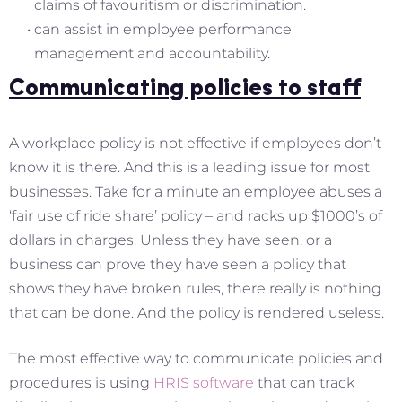
claims of favouritism or discrimination.
can assist in employee performance
management and accountability.
Communicating policies to staff
A workplace policy is not effective if employees don’t
know it is there. And this is a leading issue for most
businesses. Take for a minute an employee abuses a
‘fair use of ride share’ policy – and racks up $1000’s of
dollars in charges. Unless they have seen, or a
business can prove they have seen a policy that
shows they have broken rules, there really is nothing
that can be done. And the policy is rendered useless.
The most effective way to communicate policies and
procedures is using
HRIS software
that can track