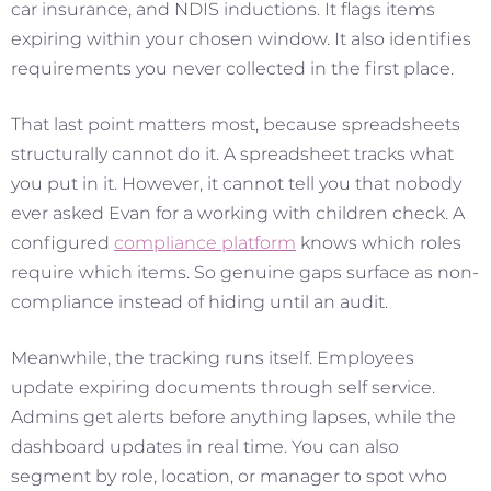
car insurance, and NDIS inductions. It flags items
expiring within your chosen window. It also identifies
requirements you never collected in the first place.
That last point matters most, because spreadsheets
structurally cannot do it. A spreadsheet tracks what
you put in it. However, it cannot tell you that nobody
ever asked Evan for a working with children check. A
configured
compliance platform
knows which roles
require which items. So genuine gaps surface as non-
compliance instead of hiding until an audit.
Meanwhile, the tracking runs itself. Employees
update expiring documents through self service.
Admins get alerts before anything lapses, while the
dashboard updates in real time. You can also
segment by role, location, or manager to spot who