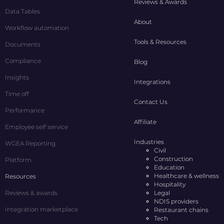
Reviews & Awards
Data Tables
About
Workflow automation
Tools & Resources
Documents
Compliance
Blog
Insights
Integrations
Time off
Contact Us
Performance
Affiliate
Employee self service
Industries
WGEA Reporting
Civil
Construction
Platform
Education
Healthcare & wellness
Resources
Hospitality
Reviews & awards
Legal
NDIS providers
Integration marketplace
Restaurant chains
Tech