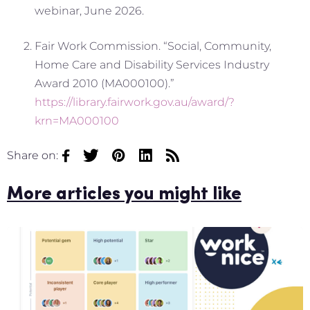
webinar, June 2026.
Fair Work Commission. “Social, Community,
Home Care and Disability Services Industry
Award 2010 (MA000100).”
https://library.fairwork.gov.au/award/?
krn=MA000100
Share on:
More articles you might like