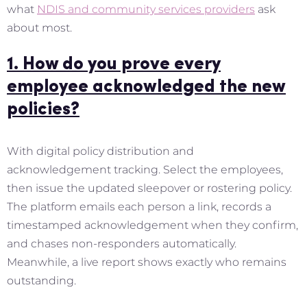
what
NDIS and community services providers
ask
about most.
1. How do you prove every
employee acknowledged the new
policies?
With digital policy distribution and
acknowledgement tracking. Select the employees,
then issue the updated sleepover or rostering policy.
The platform emails each person a link, records a
timestamped acknowledgement when they confirm,
and chases non-responders automatically.
Meanwhile, a live report shows exactly who remains
outstanding.