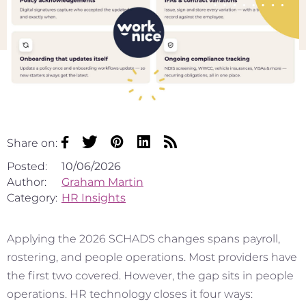
Share on:
Posted:
10/06/2026
Author:
Graham Martin
Category:
HR Insights
Applying the 2026 SCHADS changes spans payroll,
rostering, and people operations. Most providers have
the first two covered. However, the gap sits in people
operations. HR technology closes it four ways: