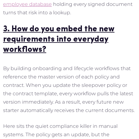
employee database
holding every signed document
turns that risk into a lookup.
3. How do you embed the new
requirements into everyday
workflows?
By building onboarding and lifecycle workflows that
reference the master version of each policy and
contract. When you update the sleepover policy or
the contract template, every workflow pulls the latest
version immediately. As a result, every future new
starter automatically receives the current documents.
Here sits the quiet compliance killer in manual
systems. The policy gets an update, but the