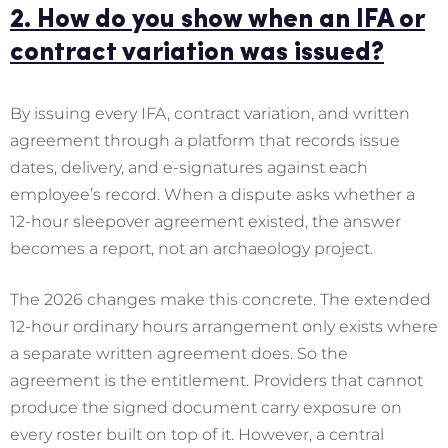
2. How do you show when an IFA or
contract variation was issued?
By issuing every IFA, contract variation, and written
agreement through a platform that records issue
dates, delivery, and e-signatures against each
employee’s record. When a dispute asks whether a
12-hour sleepover agreement existed, the answer
becomes a report, not an archaeology project.
The 2026 changes make this concrete. The extended
12-hour ordinary hours arrangement only exists where
a separate written agreement does. So the
agreement is the entitlement. Providers that cannot
produce the signed document carry exposure on
every roster built on top of it. However, a central