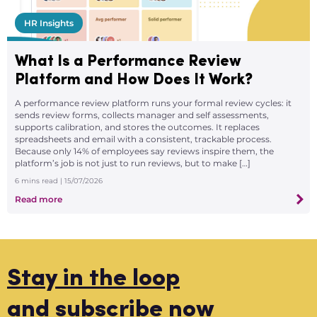
HR Insights
What Is a Performance Review
Platform and How Does It Work?
A performance review platform runs your formal review cycles: it
sends review forms, collects manager and self assessments,
supports calibration, and stores the outcomes. It replaces
spreadsheets and email with a consistent, trackable process.
Because only 14% of employees say reviews inspire them, the
platform’s job is not just to run reviews, but to make […]
6
mins read
| 15/07/2026
Read more
Stay in the loop
and subscribe now