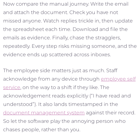
Now compare the manual journey. Write the email
and attach the document. Check you have not
missed anyone. Watch replies trickle in, then update
the spreadsheet each time. Download and file the
emails as evidence. Finally, chase the stragglers,
repeatedly. Every step risks missing someone, and the
evidence ends up scattered across inboxes.
The employee side matters just as much. Staff
acknowledge from any device through
employee self
service
, on the way to a shift if they like. The
acknowledgement reads explicitly (“I have read and
understood”). It also lands timestamped in the
document management system
against their record.
So let the software play the annoying person who
chases people, rather than you.