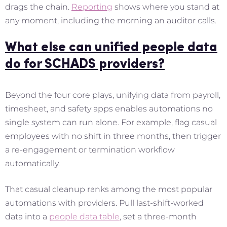
drags the chain.
Reporting
shows where you stand at
any moment, including the morning an auditor calls.
What else can unified people data
do for SCHADS providers?
Beyond the four core plays, unifying data from payroll,
timesheet, and safety apps enables automations no
single system can run alone. For example, flag casual
employees with no shift in three months, then trigger
a re-engagement or termination workflow
automatically.
That casual cleanup ranks among the most popular
automations with providers. Pull last-shift-worked
data into a
people data table
, set a three-month