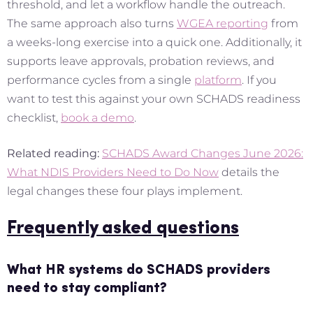
threshold, and let a workflow handle the outreach.
The same approach also turns
WGEA reporting
from
a weeks-long exercise into a quick one. Additionally, it
supports leave approvals, probation reviews, and
performance cycles from a single
platform
. If you
want to test this against your own SCHADS readiness
checklist,
book a demo
.
Related reading:
SCHADS Award Changes June 2026:
What NDIS Providers Need to Do Now
details the
legal changes these four plays implement.
Frequently asked questions
What HR systems do SCHADS providers
need to stay compliant?