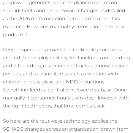
acknowledgements, and compliance records on
spreadsheets and email. Award changes as detailed
as the 2026 determination demand documentary
evidence. However, manual systems cannot reliably
produce it.
People operations covers the replicable processes
around the employee lifecycle. It includes onboarding
and offboarding, e-signing contracts, acknowledging
policies, and tracking items such as working with
children checks, visas, and NDIS inductions.
Everything feeds a central employee database. Done
manually, it consumes hours every day. However, with
the right technology, that time comes back.
So here are the four ways technology applies the
SCHADS changes across an organisation, drawn from