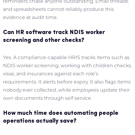
reminders chase anyone outstanding. Email threads
and spreadsheets cannot reliably produce this
evidence at audit time.
Can HR software track NDIS worker
screening and other checks?
Yes. A compliance-capable HRIS tracks items such as
NDIS worker screening, working with children checks,
visas, and insurances against each role’s
requirements. It alerts before expiry. It also flags items
nobody ever collected, while employees update their
own documents through self service.
How much time does automating people
operations actually save?