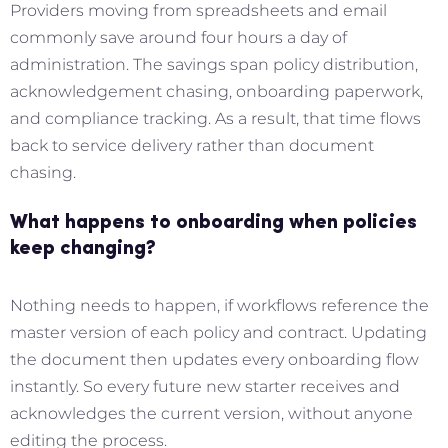
Providers moving from spreadsheets and email
commonly save around four hours a day of
administration. The savings span policy distribution,
acknowledgement chasing, onboarding paperwork,
and compliance tracking. As a result, that time flows
back to service delivery rather than document
chasing.
What happens to onboarding when policies
keep changing?
Nothing needs to happen, if workflows reference the
master version of each policy and contract. Updating
the document then updates every onboarding flow
instantly. So every future new starter receives and
acknowledges the current version, without anyone
editing the process.