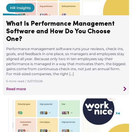
HR Insights
What Is Performance Management
Software and How Do You Choose
One?
Performance management software runs your reviews, check-ins,
goals, and feedback in one place, so managers and employees stay
aligned all year. Because only two in ten employees say their
performance is managed in a way that motivates them, the biggest
gains come from continuous check-ins, not just an annual form.
For mid-sized companies, the right […]
6
mins read
| 15/07/2026
Read more