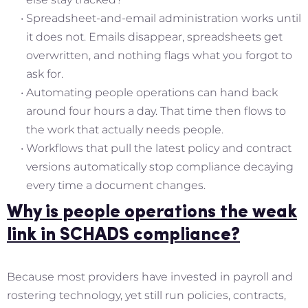
Spreadsheet-and-email administration works until
it does not. Emails disappear, spreadsheets get
overwritten, and nothing flags what you forgot to
ask for.
Automating people operations can hand back
around four hours a day. That time then flows to
the work that actually needs people.
Workflows that pull the latest policy and contract
versions automatically stop compliance decaying
every time a document changes.
Why is people operations the weak
link in SCHADS compliance?
Because most providers have invested in payroll and
rostering technology, yet still run policies, contracts,