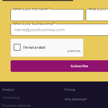
*
What is your first name?
What is your 
*
What is your business email?
Subscribe
Product
Pricing
Onboarding
Why Worknice?
Employee database