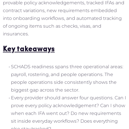
provable policy acknowledgements, tracked IFAs and
contract variations, new requirements embedded
into onboarding workflows, and automated tracking
of ongoing items such as checks, visas, and
insurances.
Key takeaways
SCHADS readiness spans three operational areas:
payroll, rostering, and people operations. The
people operations side consistently shows the
biggest gap across the sector.
Every provider should answer four questions. Can I
prove every policy acknowledgement? Can I show
when each IFA went out? Do new requirements
sit inside everyday workflows? Does everything
else stay tracked?