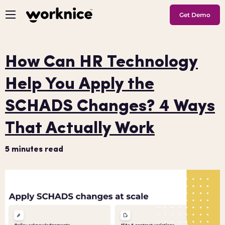
Get Demo
How Can HR Technology
Help You Apply the
SCHADS Changes? 4 Ways
That Actually Work
5
minutes read