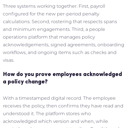
Three systems working together. First, payroll
configured for the new per-period penalty
calculations. Second, rostering that respects spans
and minimum engagements. Third, a people
operations platform that manages policy
acknowledgements, signed agreements, onboarding
workflows, and ongoing items such as checks and
visas.
How do you prove employees acknowledged
a policy change?
With a timestamped digital record. The employee
receives the policy, then confirms they have read and
understood it. The platform stores who
acknowledged which version and when, while