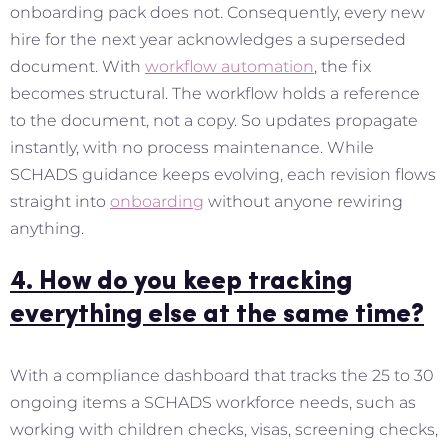
onboarding pack does not. Consequently, every new
hire for the next year acknowledges a superseded
document. With
workflow automation
, the fix
becomes structural. The workflow holds a reference
to the document, not a copy. So updates propagate
instantly, with no process maintenance. While
SCHADS guidance keeps evolving, each revision flows
straight into
onboarding
without anyone rewiring
anything.
4. How do you keep tracking
everything else at the same time?
With a compliance dashboard that tracks the 25 to 30
ongoing items a SCHADS workforce needs, such as
working with children checks, visas, screening checks,