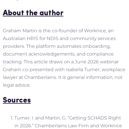
About the author
Graham Martin is the co-founder of Worknice, an
Australian HRIS for NDIS and community services
providers. The platform automates onboarding,
document acknowledgements, and compliance
tracking. This article draws on a June 2026 webinar
Graham co-presented with Isabella Turner, workplace
lawyer at Chamberlains. It is general information, not
legal advice.
Sources
Turner, I. and Martin, G. “Getting SCHADS Right
in 2026.” Chamberlains Law Firm and Worknice