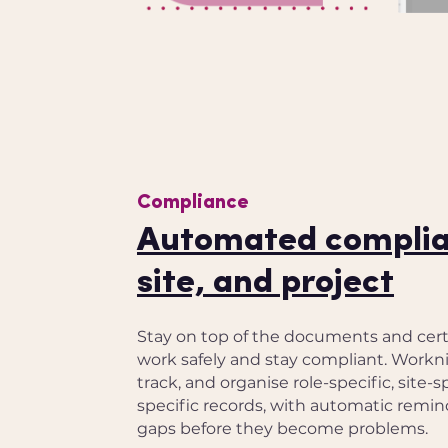
Compliance
Automated complian
site, and project
Stay on top of the documents and certi
work safely and stay compliant. Workni
track, and organise role-specific, site-s
specific records, with automatic remind
gaps before they become problems.