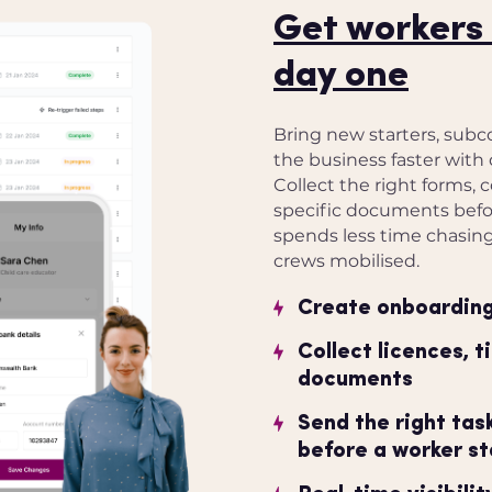
Get workers 
day one
Bring new starters, subc
the business faster with 
Collect the right forms, c
specific documents befor
spends less time chasin
crews mobilised.
Create onboarding 
Collect licences, t
documents
Send the right ta
before a worker st