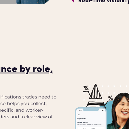
Real-time visibili
ce by role,
fications trades need to
ce helps you collect,
pecific, and worker-
ers and a clear view of