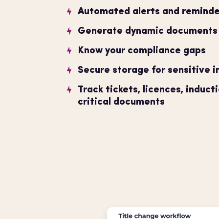
Automated alerts and reminde
Generate dynamic documents w
Know your compliance gaps
Secure storage for sensitive 
Track tickets, licences, induct
critical documents