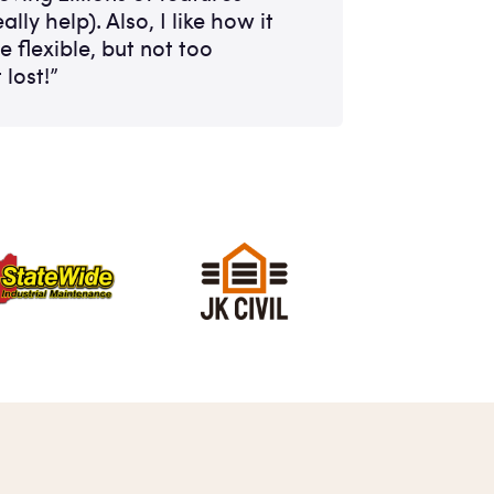
ally help). Also, I like how it
te flexible, but not too
 lost!”