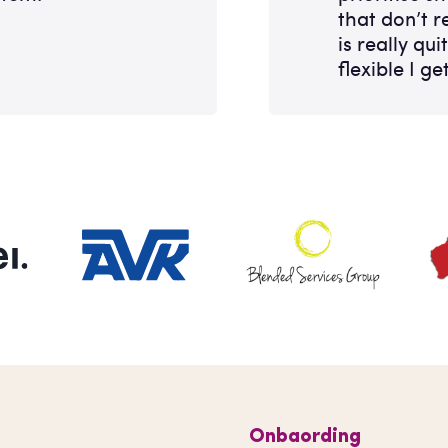
that don’t re
is really qui
flexible I get
Onbaording