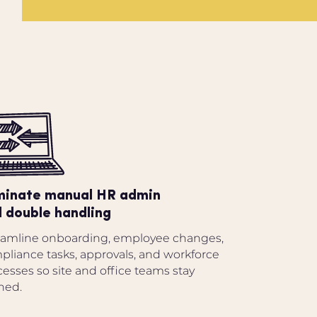
minate manual HR admin
 double handling
eamline onboarding, employee changes,
pliance tasks, approvals, and workforce
esses so site and office teams stay
ned.