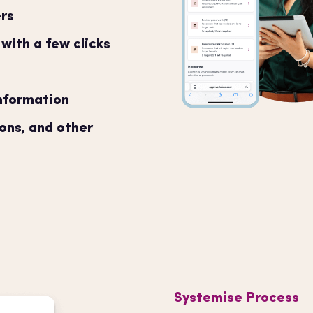
rs
ith a few clicks
information
ions, and other
Systemise Process