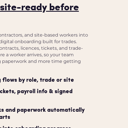
site-ready before
ontractors, and site-based workers into
digital onboarding built for trades.
ontracts, licences, tickets, and trade-
e a worker arrives, so your team
g paperwork and more time getting
flows by role, trade or site
ickets, payroll info & signed
sks and paperwork automatically
arts