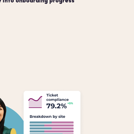
ty into onboarding progress