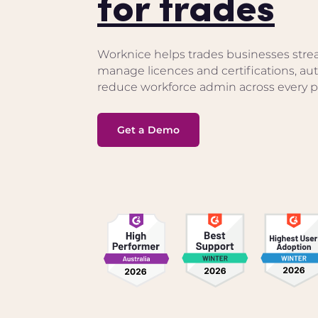
for trades
Worknice helps trades businesses stre
manage licences and certifications, a
reduce workforce admin across every pr
Get a Demo