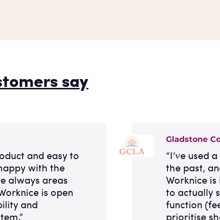
stomers say
Gladstone C
roduct and easy to
“I’ve used 
happy with the
the past, a
re always areas
Worknice is 
Worknice is open
to actually
ility and
function (fe
stem.”
prioritise sh