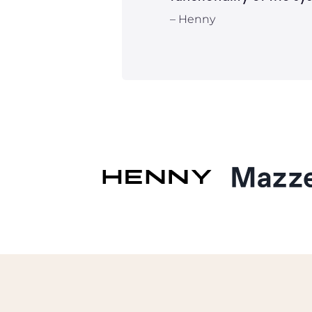
– Henny