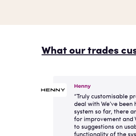
What our trades cu
Henny
“Truly customisable p
deal with We’ve been 
system so far, there a
for improvement and 
to suggestions on usab
functionality of the sy