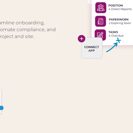
amline onboarding,
utomate compliance, and
oject and site.