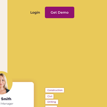
Login
Get Demo