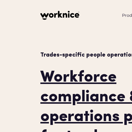
Prod
Trades-specific people operatio
Workforce
compliance
operations 