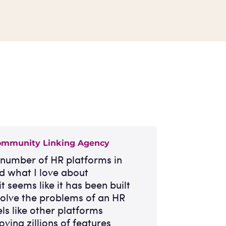
ommunity Linking Agency
a number of HR platforms in
nd what I love about
it seems like it has been built
 solve the problems of an HR
els like other platforms
oving zillions of features