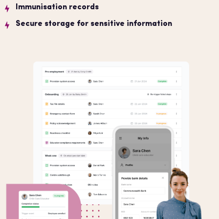
Immunisation records
Secure storage for sensitive information