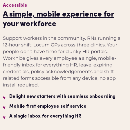
Accessible
A simple, mobile experience for
your workforce
Support workers in the community. RNs running a
12-hour shift. Locum GPs across three clinics. Your
people don’t have time for clunky HR portals.
Worknice gives every employee a single, mobile-
friendly inbox for everything HR, leave, expiring
credentials, policy acknowledgements and shift-
related forms accessible from any device, no app
install required.
Delight new starters with seamless onboarding
Mobile first employee self service
A single inbox for everything HR