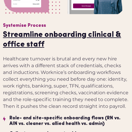
Systemise Process
Streamline onboarding clinical &
office staff
Healthcare turnover is brutal and every new hire
arrives with a different stack of credentials, checks
and inductions. Worknice’s onboarding workflows
collect everything you need before day one: identity,
work rights, banking, super, TFN, qualifications,
registrations, screening checks, vaccination evidence
and the role-specific training they need to complete.
Then it pushes the clean record straight into payroll.
Role- and site-specific onboarding flows (RN vs.
AIN vs. cleaner vs. allied health vs. admin)