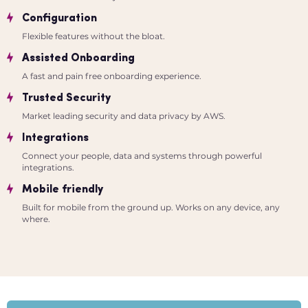
Configuration
Flexible features without the bloat.
Assisted Onboarding
A fast and pain free onboarding experience.
Trusted Security
Market leading security and data privacy by AWS.
Integrations
Connect your people, data and systems through powerful
integrations.
Mobile friendly
Built for mobile from the ground up. Works on any device, any
where.