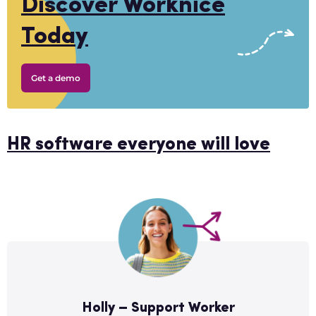
Discover Worknice
Today
Get a demo
HR software everyone will love
Holly – Support Worker