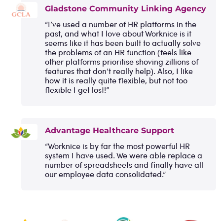
Gladstone Community Linking Agency
“I’ve used a number of HR platforms in the
past, and what I love about Worknice is it
seems like it has been built to actually solve
the problems of an HR function (feels like
other platforms prioritise shoving zillions of
features that don’t really help). Also, I like
how it is really quite flexible, but not too
flexible I get lost!”
Advantage Healthcare Support
“Worknice is by far the most powerful HR
system I have used. We were able replace a
number of spreadsheets and finally have all
our employee data consolidated.”