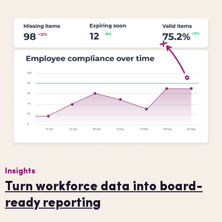
Insights
Turn workforce data into board-
ready reporting