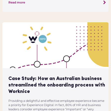
Read more
Case Study: How an Australian business
streamlined the onboarding process with
Worknice
Providing a delightful and effective employee experience became
a priority for Experience Digital. In fact, 80% of HR and business
leaders consider employee experience “important” or “very