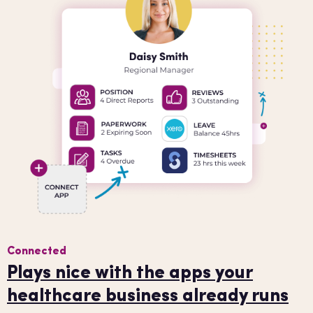
Connected
Plays nice with the apps your
healthcare business already runs