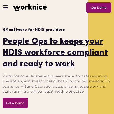
Get Demo
HR software for NDIS providers
People Ops to keeps your
NDIS workforce compliant
and ready to work
Worknice consolidates employee data, automates expiring
credentials, and streamlines onboarding for registered NDIS
teams, so HR and Operations stop chasing paperwork and
start running a tighter, audit-ready workforce.
Get a Demo