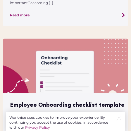
important,” according […]
Read more
Employee Onboarding checklist template
This downloadable and free employee onboarding checklist
Worknice uses cookies to improve your experience. By
template is designed to help employers get prepared in the lead
continuing you accept the use of cookies, in accordance
up to an employee’s first day at work. It includes many of the key
with our
Privacy Policy
tasks to complete […]