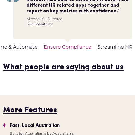
that automated our processes as much as
Worknice has streamlined many of our
different HR related apps together and
requests and questions flowing to HR and
possible. We also didn’t want to spend
other HR processes (onboarding, leave
report on key metrics with confidence.”
instead gives control back to my people.”
months getting things setup.”
approvals, pay increases etc.) & has saved
Michael K – Director
Matthew Browne – Managing Partner
us countless hours.”
Iris Apello – Co-founder
Silk Hospitality
Black Nova Group
Flow of Work
Helena Turpin – Co-founder
Flow of Work
ime & Automate
Ensure Compliance
Streamline HR
What people are saying about us
More Features
Fast, Local Australian
Built for Australian’s by Australian’s.