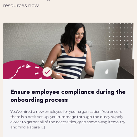
resources now.
Ensure employee compliance during the
onboarding process
You’ve hired a new employee for your organisation. You ensure
there is a desk set up, you rummage through the dusty supply
closet to gather all of the necessities, grab some swag items, try
and find a spare […]