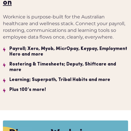
on
Worknice is purpose-built for the Australian
healthcare and wellness stack. Connect your payroll,
rostering, communications and learning tools so
employee data flows once, cleanly, everywhere.
Payroll; Xero, Myob, MicrOpay, Keypay, Employment
Hero and more
Rostering & Timesheets; Deputy, Shiftcare and
more
Learning; Superpath, Tribal Habits and more
Plus 100’s more!