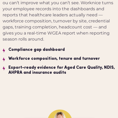
ou can’t improve what you can’t see. Worknice turns
your employee records into the dashboards and
reports that healthcare leaders actually need —
workforce composition, turnover by site, credential
gaps, training completion, headcount cost — and
gives you a real-time WGEA report when reporting
season rolls around.
Compliance gap dashboard
Workforce composition, tenure and turnover
Export-ready evidence for Aged Care Quality, NDIS,
AHPRA and insurance audits