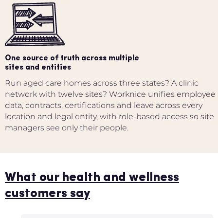
One source of truth across multiple
sites and entities
Run aged care homes across three states? A clinic
network with twelve sites? Worknice unifies employee
data, contracts, certifications and leave across every
location and legal entity, with role-based access so site
managers see only their people.
What our health and wellness
customers say