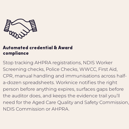
Automated credential & Award
compliance
Stop tracking AHPRA registrations, NDIS Worker
Screening checks, Police Checks, WWCC, First Aid,
CPR, manual handling and immunisations across half-
a-dozen spreadsheets. Worknice notifies the right
person before anything expires, surfaces gaps before
the auditor does, and keeps the evidence trail you’ll
need for the Aged Care Quality and Safety Commission,
NDIS Commission or AHPRA.