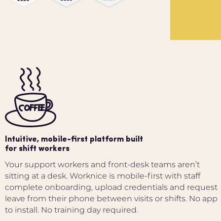
Intuitive, mobile-first platform built
for shift workers
Your support workers and front-desk teams aren’t
sitting at a desk. Worknice is mobile-first with staff
complete onboarding, upload credentials and request
leave from their phone between visits or shifts. No app
to install. No training day required.