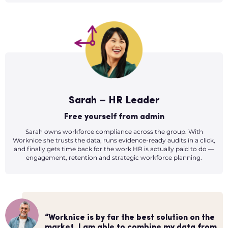
Sarah – HR Leader
Free yourself from admin
Sarah owns workforce compliance across the group. With
Worknice she trusts the data, runs evidence-ready audits in a click,
and finally gets time back for the work HR is actually paid to do —
engagement, retention and strategic workforce planning.
“The onboarding tool is our favourite, it
“HR admin was becoming quite
plugs straight into Xero and new hires are
“Worknice is by far the best solution on the
“More time to focus on my people!
overwhelming and we wanted something
all fully set up in payroll right away.
market. I am able to combine my data from
Worknice helps cut down on the number of