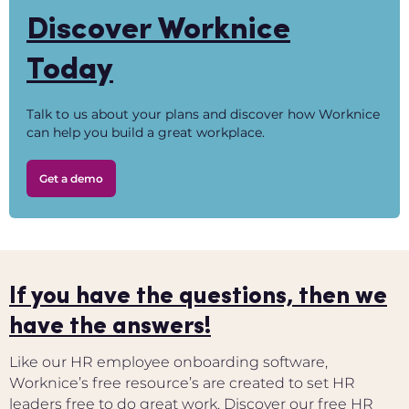
Discover Worknice
Today
Talk to us about your plans and discover how Worknice
can help you build a great workplace.
Get a demo
If you have the questions, then we
have the answers!
Like our HR employee onboarding software,
Worknice’s free resource’s are created to set HR
leaders free to do great work. Discover our free HR