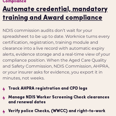
Compliance
Automate credential, mandatory
training and Award compliance
NDIS commission audits don’t wait for your
spreadsheet to be up to date. Worknice turns every
certification, registration, training module and
clearance into a live record with automatic expiry
alerts, evidence storage and a real-time view of your
compliance position. When the Aged Care Quality
and Safety Commission, NDIS Commission, AHPRA,
or your insurer asks for evidence, you export it in
minutes, not weeks.
Track AHPRA registration and CPD logs
Manage NDIS Worker Screening Check clearances
and renewal dates
Verify police Checks, (WWCC) and right-to-work