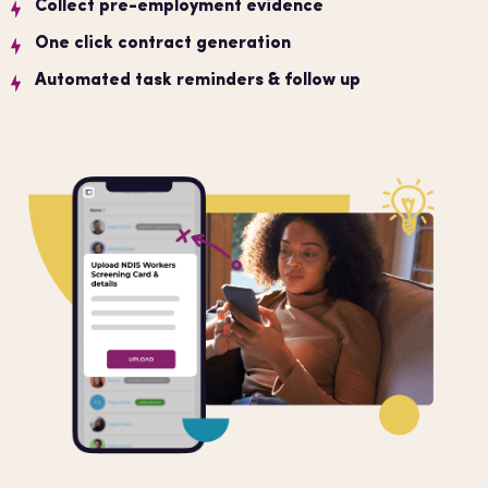
Collect pre-employment evidence
One click contract generation
Automated task reminders & follow up