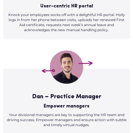
User-centric HR portal
Knock your employees socks off with a delightful HR portal. Holly
logs in from her phone between visits, uploads her renewed First
Aid certificate, requests next week’s annual leave and
acknowledges the new manual handling policy.
Dan – Practice Manager
Empower managers
Your divisional managers are key to supporting the HR team and
driving success. Empower managers and ensure action with subtle
and timely virtual nudges.