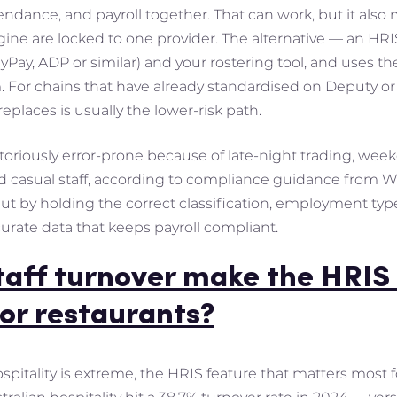
endance, and payroll together. That can work, but it also
gine are locked to one provider. The alternative — an HR
yPay, ADP or similar) and your rostering tool, and uses t
For chains that have already standardised on Deputy or 
replaces is usually the lower-risk path.
notoriously error-prone because of late-night trading, weeke
nd casual staff, according to compliance guidance from
ut by holding the correct classification, employment type 
curate data that keeps payroll compliant.
taff turnover make the HRIS 
or restaurants?
spitality is extreme, the HRIS feature that matters most 