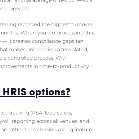
sus a national average of 8–9.5% — so a
ss every site.
 catering recorded the highest turnover
ix months. When you are processing that
e — it creates compliance gaps (an
IS that makes onboarding a templated,
o a controlled process. With
provements in time-to-productivity
 HRIS options?
nce tracking (RSA, food safety,
roll, reporting across all venues, and
ese rather than chasing a long feature