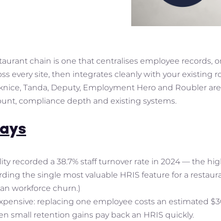
taurant chain is one that centralises employee records, o
 every site, then integrates cleanly with your existing ro
knice, Tanda, Deputy, Employment Hero and Roubler are t
ount, compliance depth and existing systems.
ays
lity recorded a 38.7% staff turnover rate in 2024 — the hi
ing the single most valuable HRIS feature for a restaura
lian workforce churn.)
expensive: replacing one employee costs an estimated $30
ven small retention gains pay back an HRIS quickly.