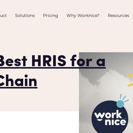
uct
Solutions
Pricing
Why Worknice?
Resources
Best HRIS for a
Chain