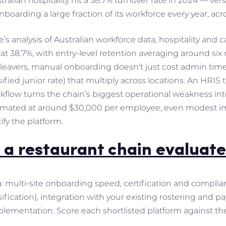
ralian hospitality hit a 38.7% turnover rate in 2024 — ver
onboarding a large fraction of its workforce every year, acro
’s analysis of Australian workforce data, hospitality and
4 at 38.7%, with entry-level retention averaging around s
 leavers, manual onboarding doesn’t just cost admin tim
sified junior rate) that multiply across locations. An HR
rkflow turns the chain’s biggest operational weakness int
imated at around $30,000 per employee, even modest im
ify the platform.
 a restaurant chain evaluate
ia: multi-site onboarding speed, certification and complia
fication), integration with your existing rostering and pay
mplementation. Score each shortlisted platform against th