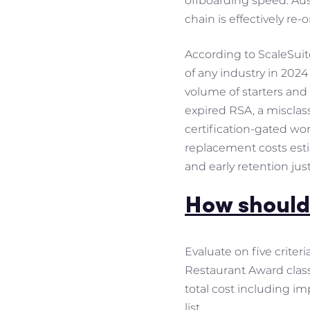
offboarding speed. Aust
chain is effectively re-
According to ScaleSuite
of any industry in 202
volume of starters and
expired RSA, a misclas
certification-gated wo
replacement costs est
and early retention just
How should
Evaluate on five criter
Restaurant Award classi
total cost including i
list.