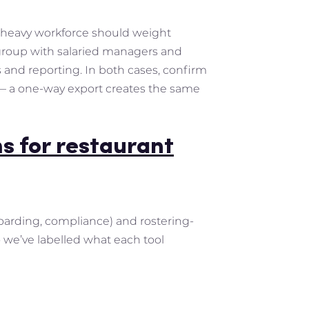
al-heavy workforce should weight
 group with salaried managers and
and reporting. In both cases, confirm
s — a one-way export creates the same
s for restaurant
boarding, compliance) and rostering-
 we’ve labelled what each tool