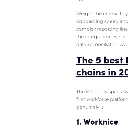
Weight the criteria to
onboarding speed and c
complex reporting line
the integration layer 
data-reconciliation wo
The 5 best 
chains in 2
The list below spans t
first workforce platfo
genuinely is.
1. Worknice