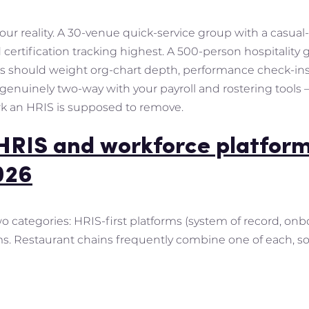
 your reality. A 30-venue quick-service group with a casu
ertification tracking highest. A 500-person hospitality
s should weight org-chart depth, performance check-ins 
is genuinely two-way with your payroll and rostering tool
rk an HRIS is supposed to remove.
HRIS and workforce platform
026
wo categories: HRIS-first platforms (system of record, on
rms. Restaurant chains frequently combine one of each, so