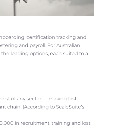
nboarding, certification tracking and
stering and payroll. For Australian
he leading options, each suited to a
ghest of any sector — making fast,
nt chain. (According to ScaleSuite’s
,000 in recruitment, training and lost