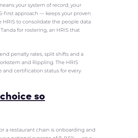
 means your system of record, your
IS-first approach — keeps your proven
he HRIS to consolidate the people data
Tanda for rostering, an HRIS that
nd penalty rates, split shifts and a
 Workstem and Rippling. The HRIS
and certification status for every
choice so
for a restaurant chain is onboarding and