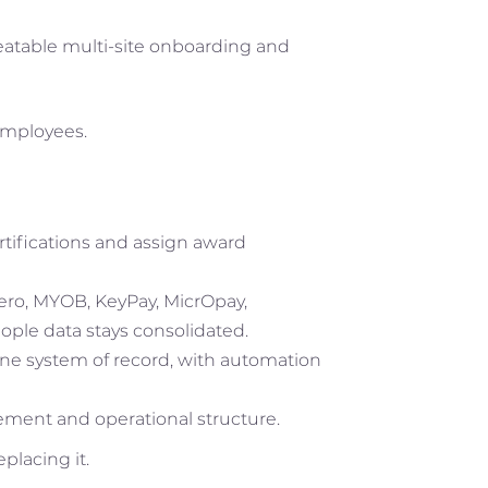
peatable multi-site onboarding and
employees.
ifications and assign award
Xero, MYOB, KeyPay, MicrOpay,
ople data stays consolidated.
ne system of record, with automation
gement and operational structure.
placing it.