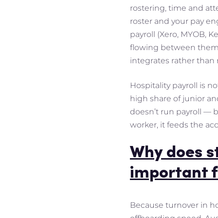
rostering, time and att
roster and your pay en
payroll (Xero, MYOB, Ke
flowing between them. 
integrates rather than 
Hospitality payroll is 
high share of junior a
doesn’t run payroll — b
worker, it feeds the ac
Why does s
important f
Because turnover in ho