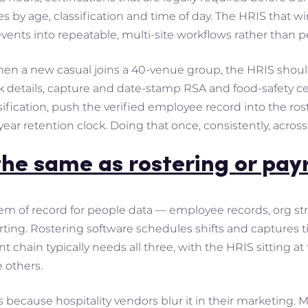
es by age, classification and time of day. The HRIS that wi
events into repeatable, multi-site workflows rather than
hen a new casual joins a 40-venue group, the HRIS shou
 details, capture and date-stamp RSA and food-safety cert
fication, push the verified employee record into the rost
ear retention clock. Doing that once, consistently, across 
the same as rostering or pay
tem of record for people data — employee records, org st
ing. Rostering software schedules shifts and captures ti
t chain typically needs all three, with the HRIS sitting a
 others.
s because hospitality vendors blur it in their marketing. 