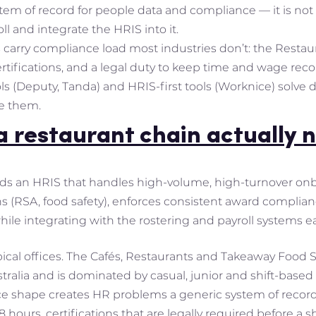
tem of record for people data and compliance — it is not
ll and integrate the HRIS into it.
 carry compliance load most industries don’t: the Resta
rtifications, and a legal duty to keep time and wage recor
ols (Deputy, Tanda) and HRIS-first tools (Worknice) solve
e them.
 restaurant chain actually 
ds an HRIS that handles high-volume, high-turnover onbo
ns (RSA, food safety), enforces consistent award complian
ile integrating with the rostering and payroll systems e
pical offices. The Cafés, Restaurants and Takeaway Food 
ralia and is dominated by casual, junior and shift-based s
rce shape creates HR problems a generic system of recor
 hours, certifications that are legally required before a 