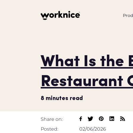
Prod
What Is the 
Restaurant 
8
minutes read
Share on:
Posted:
02/06/2026