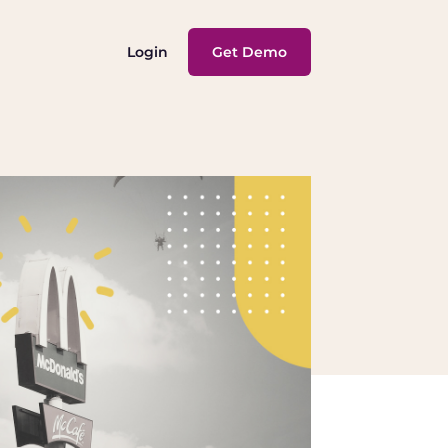
Login
Get Demo