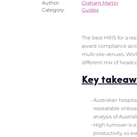
Author:
Graham Martin
Category:
Guides
The best HRIS for a res
award compliance across
multi-site venues, Wor
different mix of headc
Key takeaw
Australian hospita
repeatable onboard
analysis of Austra
High turnover is 
productivity, so e