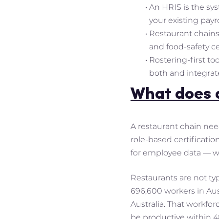
An HRIS is the sys
your existing payro
Restaurant chains
and food-safety ce
Rostering-first to
both and integrat
What does a
A restaurant chain nee
role-based certificatio
for employee data — wh
Restaurants are not ty
696,600 workers in Aust
Australia. That workfo
be productive within 48