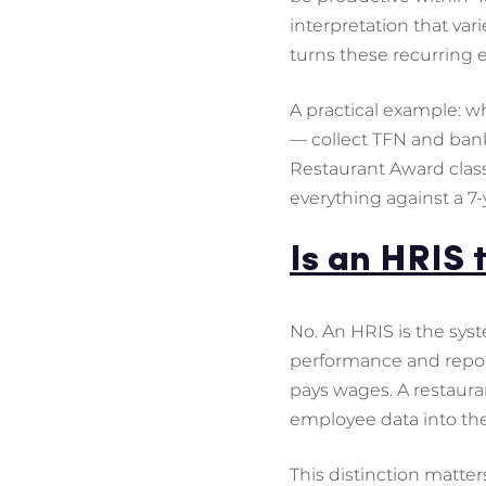
interpretation that vari
turns these recurring 
A practical example: w
— collect TFN and bank
Restaurant Award classi
everything against a 7-y
Is an HRIS 
No. An HRIS is the sys
performance and report
pays wages. A restauran
employee data into the
This distinction matter