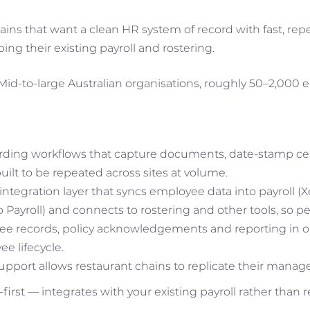
ins that want a clean HR system of record with fast, re
ng their existing payroll and rostering.
Mid-to-large Australian organisations, roughly 50–2,000 
ding workflows that capture documents, date-stamp cert
built to be repeated across sites at volume.
ntegration layer that syncs employee data into payroll (
ayroll) and connects to rostering and other tools, so pe
ee records, policy acknowledgements and reporting in o
e lifecycle.
support allows restaurant chains to replicate their mana
first — integrates with your existing payroll rather than re