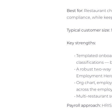
Best for:
Restaurant cha
compliance, while keepi
Typical customer size:
Key strengths:
Templated onboar
classifications — 
A robust two-way i
Employment Hero P
Org chart, employ
across the employe
Multi-restaurant 
Payroll approach:
HRIS-