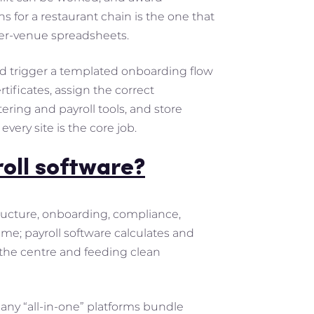
ns for a restaurant chain is the one that
 per-venue spreadsheets.
ld trigger a templated onboarding flow
ificates, assign the correct
ering and payroll tools, and store
every site is the core job.
roll software?
ructure, onboarding, compliance,
me; payroll software calculates and
t the centre and feeding clean
Many “all-in-one” platforms bundle