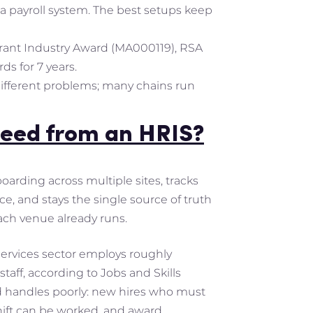
 a payroll system. The best setups keep
urant Industry Award (MA000119), RSA
ds for 7 years.
 different problems; many chains run
need from an HRIS?
arding across multiple sites, tracks
ce, and stays the single source of truth
ach venue already runs.
Services sector employs roughly
taff, according to Jobs and Skills
d handles poorly: new hires who must
shift can be worked, and award