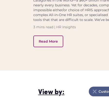
categories in the world—a $60+ billion mark
nearly every business. Yet for decades, com
impossible either/or choice of HRIS approac
complex All-in-One HR suites, or specialised
tools that that are difficult to scale. We’ve b
3
mins read
| HR Insights
Read More
View by:
Custo