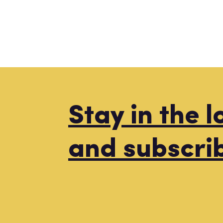
Stay in the 
and subscri