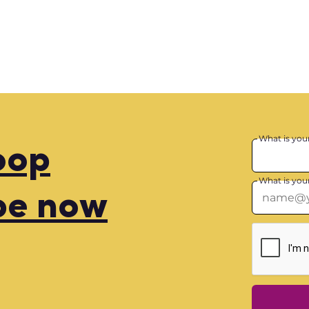
What is you
loop
What is you
be now