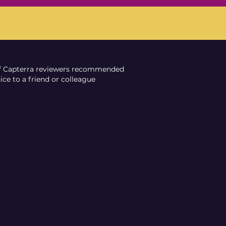
f Capterra reviewers recommended
ce to a friend or colleague