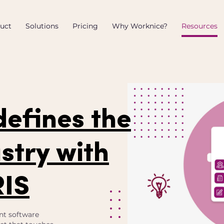
uct
Solutions
Pricing
Why Worknice?
Resources
defines the
stry with
RIS
nt software