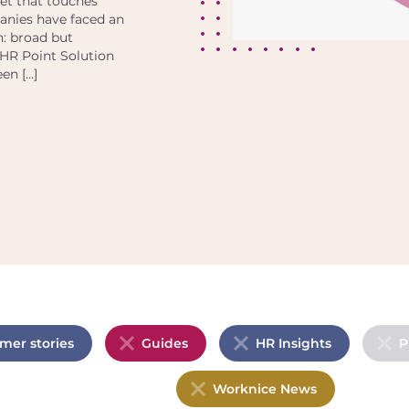
et that touches
panies have faced an
h: broad but
 HR Point Solution
een […]
mer stories
Guides
HR Insights
P
Worknice News