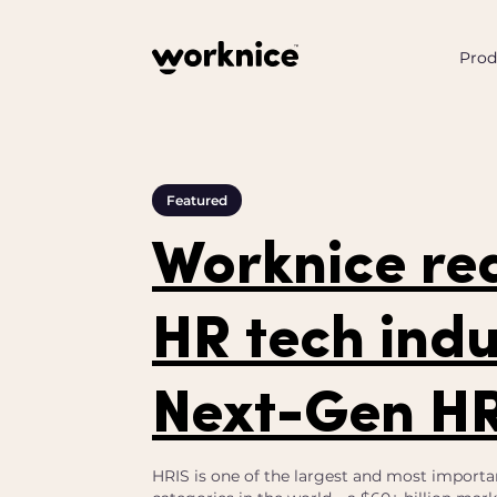
Prod
Featured
Worknice re
HR tech indu
Next-Gen H
HRIS is one of the largest and most importa