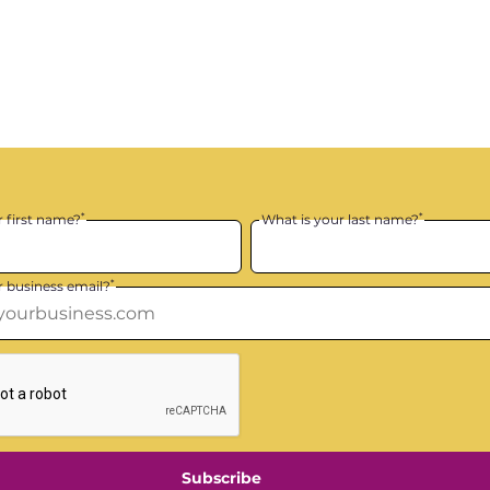
*
*
r first name?
What is your last name?
*
r business email?
Subscribe