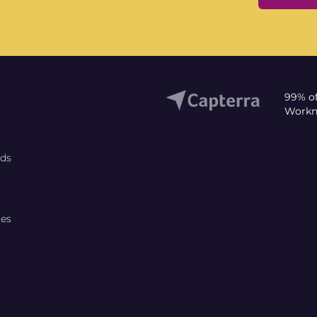
99% o
Workni
rds
ces