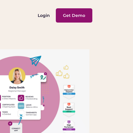
Login
Get Demo