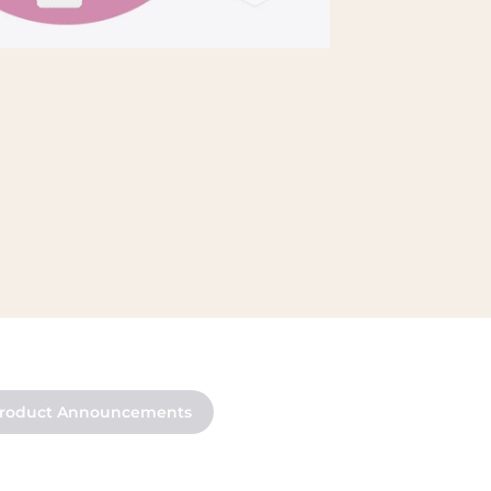
roduct Announcements