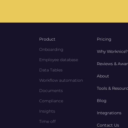
Product
Pricing
Onboarding
Why Worknice?
Employee database
Reviews & Awa
Data Tables
About
Workflow automation
Tools & Resour
Documents
Blog
Compliance
Insights
Integrations
Time off
Contact Us