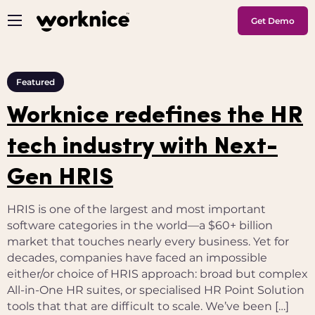
Get Demo
Featured
Worknice redefines the HR
tech industry with Next-
Gen HRIS
HRIS is one of the largest and most important
software categories in the world—a $60+ billion
market that touches nearly every business. Yet for
decades, companies have faced an impossible
either/or choice of HRIS approach: broad but complex
All-in-One HR suites, or specialised HR Point Solution
tools that that are difficult to scale. We’ve been […]