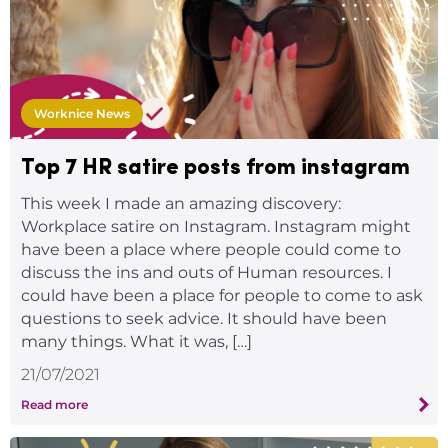
Worknice News
Top 7 HR satire posts from instagram
This week I made an amazing discovery:
Workplace satire on Instagram. Instagram might
have been a place where people could come to
discuss the ins and outs of Human resources. I
could have been a place for people to come to ask
questions to seek advice. It should have been
many things. What it was, […]
21/07/2021
Read more