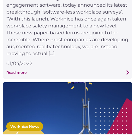
engagement software, today announced its latest
breakthrough, ’software-less workplace surveys’.
“With this launch, Worknice has once again taken
workplace safety management to a new level.
These new paper-based forms are going to be
incredible. Where most companies are developing
augmented reality technology, we are instead
moving to actual […]
01/04/2022
Read more
Worknice News