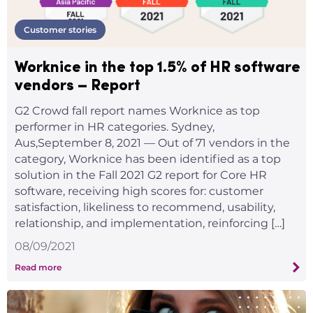
Customer stories
Worknice in the top 1.5% of HR software
vendors – Report
G2 Crowd fall report names Worknice as top
performer in HR categories. Sydney,
Aus,September 8, 2021 — Out of 71 vendors in the
category, Worknice has been identified as a top
solution in the Fall 2021 G2 report for Core HR
software, receiving high scores for: customer
satisfaction, likeliness to recommend, usability,
relationship, and implementation, reinforcing […]
08/09/2021
Read more