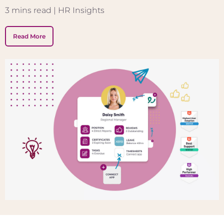
3
mins read
| HR Insights
Read More