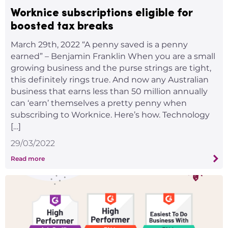
Worknice subscriptions eligible for
boosted tax breaks
March 29th, 2022 “A penny saved is a penny
earned” – Benjamin Franklin When you are a small
growing business and the purse strings are tight,
this definitely rings true. And now any Australian
business that earns less than 50 million annually
can ‘earn’ themselves a pretty penny when
subscribing to Worknice. Here’s how. Technology
[…]
29/03/2022
Read more