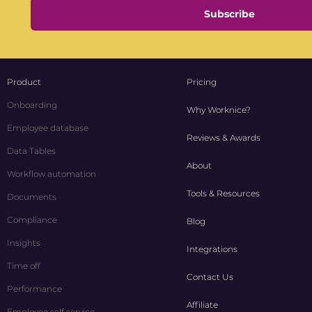
Subscribe
Product
Pricing
Onboarding
Why Worknice?
Employee database
Reviews & Awards
Data Tables
About
Workflow automation
Tools & Resources
Documents
Compliance
Blog
Insights
Integrations
Time off
Contact Us
Performance
Affiliate
Employee self service