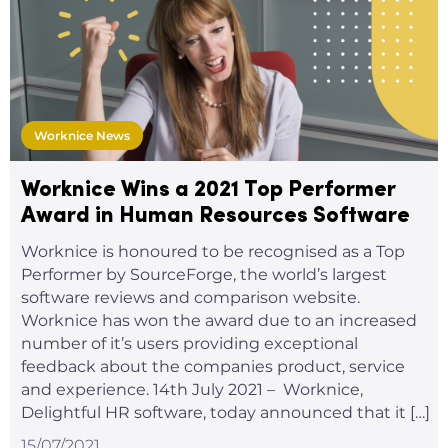
Worknice News
Worknice Wins a 2021 Top Performer
Award in Human Resources Software
Worknice is honoured to be recognised as a Top
Performer by SourceForge, the world’s largest
software reviews and comparison website.
Worknice has won the award due to an increased
number of it’s users providing exceptional
feedback about the companies product, service
and experience. 14th July 2021 – Worknice,
Delightful HR software, today announced that it […]
15/07/2021