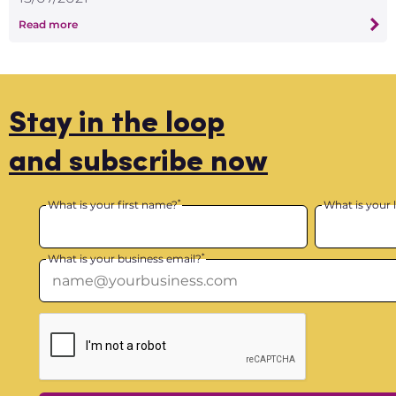
Read more
Stay in the loop
and subscribe now
*
What is your first name?
What is your 
*
What is your business email?