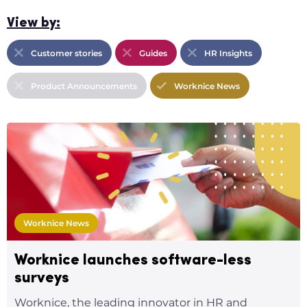
View by:
Customer stories
Guides
HR Insights
Product Announcements
Worknice News
Worknice News
Worknice launches software-less
surveys
Worknice, the leading innovator in HR and