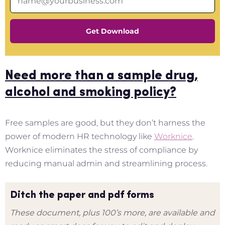
Get Download
Need more than a sample drug,
alcohol and smoking policy?
Free samples are good, but they don’t harness the
power of modern HR technology like
Worknice
.
Worknice eliminates the stress of compliance by
reducing manual admin and streamlining process.
Ditch the paper and pdf forms
These document, plus 100’s more, are available and