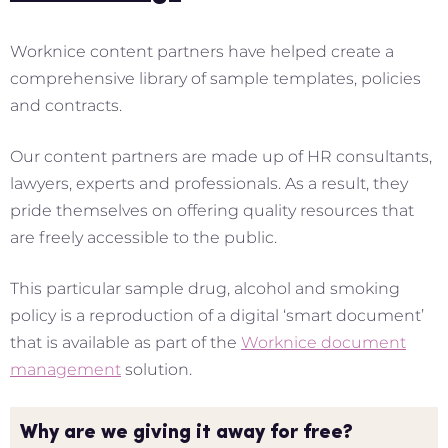
Worknice content partners have helped create a
comprehensive library of sample templates, policies
and contracts.
Our content partners are made up of HR consultants,
lawyers, experts and professionals. As a result, they
pride themselves on offering quality resources that
are freely accessible to the public.
This particular sample drug, alcohol and smoking
policy is a reproduction of a digital ‘smart document’
that is available as part of the
Worknice document
management
solution.
Why are we giving it away for free?