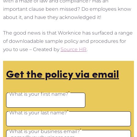
with a maze of law and compliance? Has an
important clause been missed? Do employees know
about it, and have they acknowledged it!
The good news is that Worknice has surfaced a range
of downloadable sample policy and procedures for
you to use – Created by
Source HR
.
Get the policy via email
*
What is your first name?
*
What is your last name?
*
What is your business email?