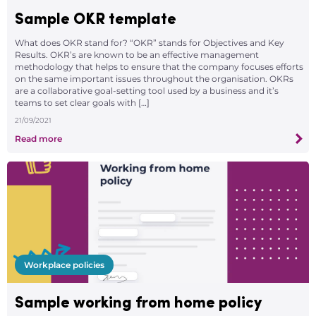
Sample OKR template
What does OKR stand for? “OKR” stands for Objectives and Key
Results. OKR’s are known to be an effective management
methodology that helps to ensure that the company focuses efforts
on the same important issues throughout the organisation. OKRs
are a collaborative goal-setting tool used by a business and it’s
teams to set clear goals with […]
21/09/2021
Read more
Workplace policies
Sample working from home policy