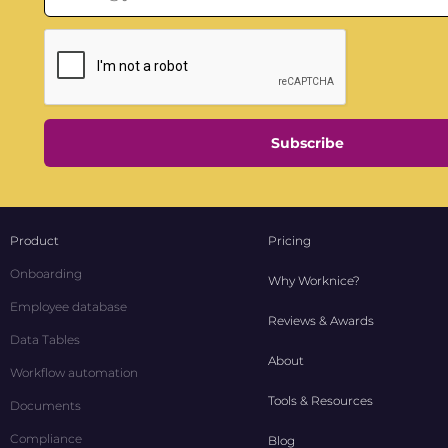
Subscribe
Product
Pricing
Onboarding
Why Worknice?
Employee database
Reviews & Awards
Data Tables
About
Workflow automation
Tools & Resources
Documents
Compliance
Blog