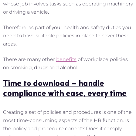
whose job involves tasks such as operating machinery
or driving a vehicle.
Therefore, as part of your health and safety duties you
need to have suitable policies in place to cover these
areas.
There are many other
benefits
of workplace policies
on smoking, drugs and alcohol.
Time to download – handle
compliance with ease, every time
Creating a set of policies and procedures is one of the
most time-consuming aspects of the HR function. Is
the policy and procedure correct? Does it comply