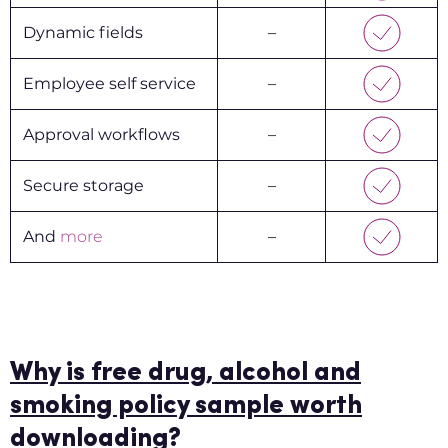
Dynamic fields
–
Employee self service
–
Approval workflows
–
Secure storage
–
And
more
–
Why is free drug, alcohol and
smoking policy sample worth
downloading?