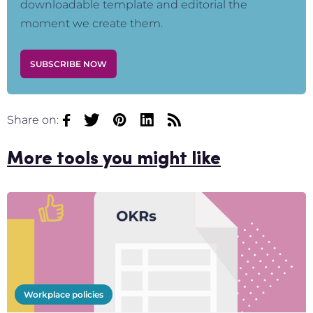
downloadable template and editorial the
moment we create them.
SUBSCRIBE NOW
Share on:
More tools you might like
Workplace policies