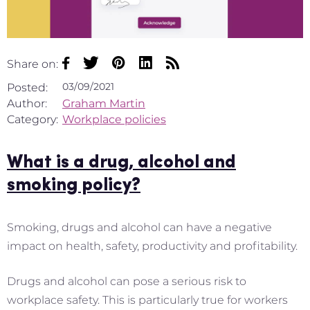
Share on:
03/09/2021
Posted:
Author:
Graham Martin
Category:
Workplace policies
What is a drug, alcohol and
smoking policy?
Smoking, drugs and alcohol can have a negative
impact on health, safety, productivity and profitability.
Drugs and alcohol can pose a serious risk to
workplace safety. This is particularly true for workers