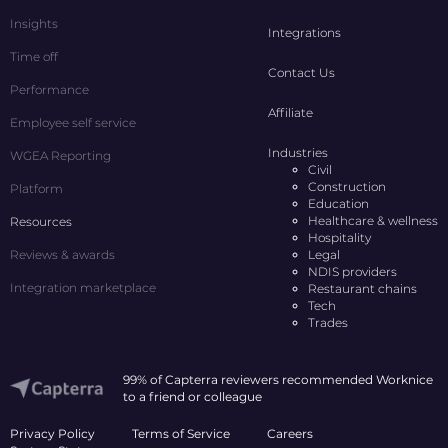
Insights
Integrations
Time off
Contact Us
Performance
Affiliate
Employee self service
Industries
WGEA Reporting
Civil
Construction
Platform
Education
Healthcare & wellness
Resources
Hospitality
Reviews & awards
Legal
NDIS providers
Integration marketplace
Restaurant chains
Tech
Trades
99% of Capterra reviewers recommended Worknice
to a friend or colleague
Privacy Policy
Terms of Service
Careers