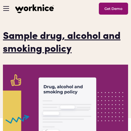
Get Demo
Sample drug, alcohol and
smoking policy