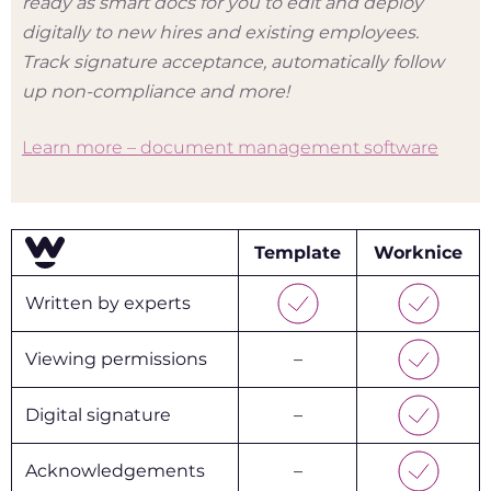
ready as smart docs for you to edit and deploy
digitally to new hires and existing employees.
Track signature acceptance, automatically follow
up non-compliance and more!
Learn more – document management software
Template
Worknice
Written by experts
Viewing permissions
–
Digital signature
–
Acknowledgements
–