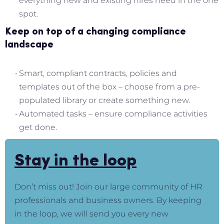
everything new and existing hires need in the one
spot.
Keep on top of a changing compliance
landscape
Smart, compliant contracts, policies and
templates out of the box – choose from a pre-
populated library or create something new.
Automated tasks – ensure compliance activities
get done.
Stay in the loop
Don’t miss out! Join our large community of HR
professionals and business owners. By keeping
in the loop, we will send you every new