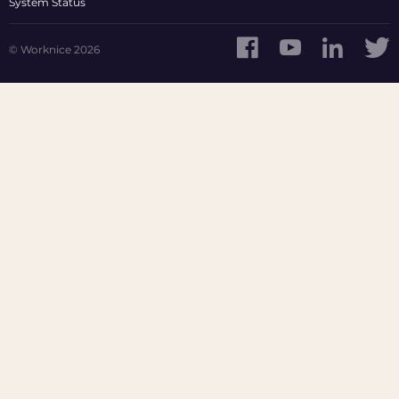
System Status
© Worknice 2026