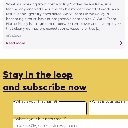
What is a working from home policy? Today we are living in a
technology-enabled and ultra-flexible modern world of work. As a
result, a thoughtfully considered Work From Home Policy is
becoming a must-have at progressive companies. A Work From
Home Policy is an agreement between employer and its employees
that clearly defines the expectations, responsibilities […]
16/09/2021
Read more
Stay in the loop
and subscribe now
*
What is your first name?
What is your last na
*
What is your business email?