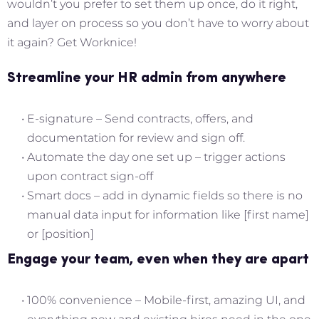
wouldn’t you prefer to set them up once, do it right,
and layer on process so you don’t have to worry about
it again? Get Worknice!
Streamline your HR admin from anywhere
E-signature – Send contracts, offers, and
documentation for review and sign off.
Automate the day one set up – trigger actions
upon contract sign-off
Smart docs – add in dynamic fields so there is no
manual data input for information like [first name]
or [position]
Engage your team, even when they are apart
100% convenience – Mobile-first, amazing UI, and