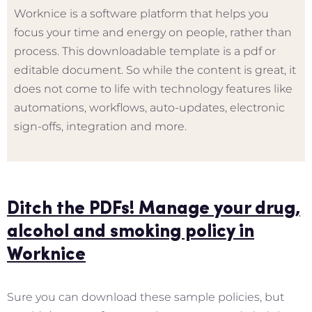
Worknice is a software platform that helps you
focus your time and energy on people, rather than
process. This downloadable template is a pdf or
editable document. So while the content is great, it
does not come to life with technology features like
automations, workflows, auto-updates, electronic
sign-offs, integration and more.
Ditch the PDFs! Manage your drug,
alcohol and smoking policy in
Worknice
Sure you can download these sample policies, but